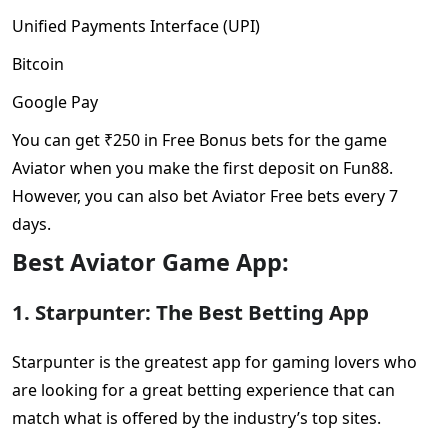
Unified Payments Interface (UPI)
Bitcoin
Google Pay
You can get ₹250 in Free Bonus bets for the game
Aviator when you make the first deposit on Fun88.
However, you can also bet Aviator Free bets every 7
days.
Best Aviator Game App:
1. Starpunter: The Best Betting App
Starpunter is the greatest app for gaming lovers who
are looking for a great betting experience that can
match what is offered by the industry’s top sites.