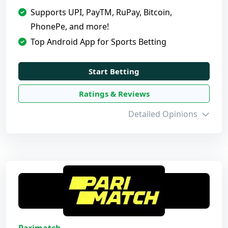
Supports UPI, PayTM, RuPay, Bitcoin,
PhonePe, and more!
Top Android App for Sports Betting
Start Betting
Ratings & Reviews
Detailed Opinions