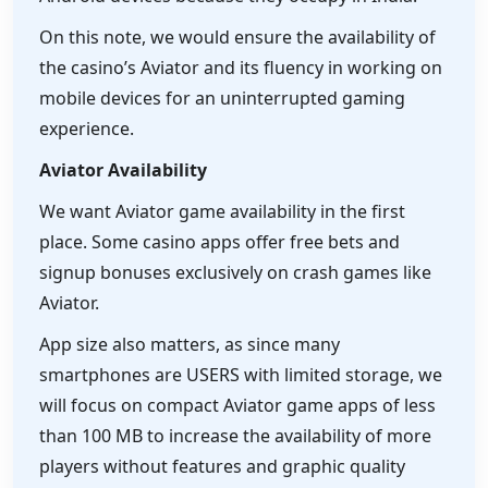
On this note, we would ensure the availability of
the casino’s Aviator and its fluency in working on
mobile devices for an uninterrupted gaming
experience.
Aviator Availability
We want Aviator game availability in the first
place. Some casino apps offer free bets and
signup bonuses exclusively on crash games like
Aviator.
App size also matters, as since many
smartphones are USERS with limited storage, we
will focus on compact Aviator game apps of less
than 100 MB to increase the availability of more
players without features and graphic quality