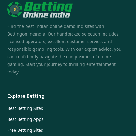
Find the best Indian online gambling sites with
Bettingonlineindia. Our handpicked selection includes
licensed operators, excellent customer service, and
responsible gambling tools. With our expert advice, you
can confidently navigate the complexities of online
gaming. Start your journey to thrilling entertainment
today!
Explore Betting
Best Betting Sites
Best Betting Apps
Free Betting Sites