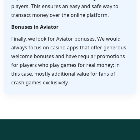
players. This ensures an easy and safe way to
transact money over the online platform.
Bonuses in Aviator
Finally, we look for Aviator bonuses. We would
always focus on casino apps that offer generous
welcome bonuses and have regular promotions
for players who play games for real money; in
this case, mostly additional value for fans of
crash games exclusively.