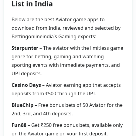
List in India
Below are the best Aviator game apps to
download from India, reviewed and selected by
Bettingonlineindia’s Gaming experts:
Starpunter
– The aviator with the limitless game
genre for betting, gaming and watching
sporting events with immediate payments, and
UPI deposits.
Casino Days
– Aviator earning app that accepts
deposits from ₹500 through the UPI.
BlueChip
– Free bonus bets of 50 Aviator for the
2nd, 3rd, and 4th deposits.
Fun88
– Get ₹250 free bonus bets, available only
on the Aviator game on your first deposit.