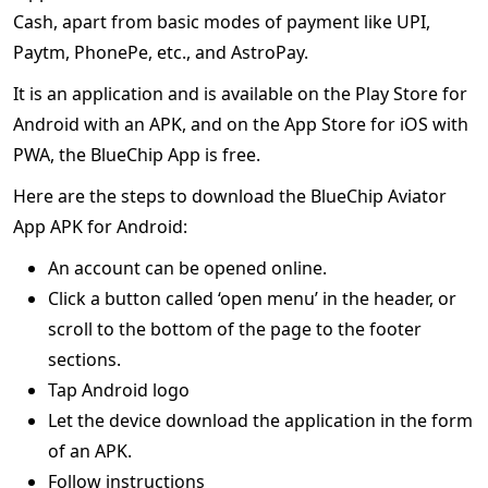
Cash, apart from basic modes of payment like UPI,
Paytm, PhonePe, etc., and AstroPay.
It is an application and is available on the Play Store for
Android with an APK, and on the App Store for iOS with
PWA, the BlueChip App is free.
Here are the steps to download the BlueChip Aviator
App APK for Android:
An account can be opened online.
Click a button called ‘open menu’ in the header, or
scroll to the bottom of the page to the footer
sections.
Tap Android logo
Let the device download the application in the form
of an APK.
Follow instructions