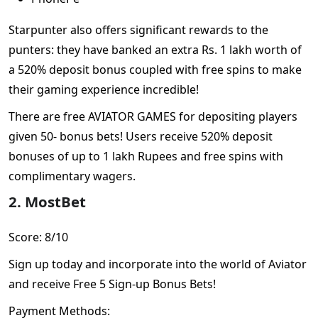
Starpunter also offers significant rewards to the
punters: they have banked an extra Rs. 1 lakh worth of
a 520% deposit bonus coupled with free spins to make
their gaming experience incredible!
There are free AVIATOR GAMES for depositing players
given 50- bonus bets! Users receive 520% deposit
bonuses of up to 1 lakh Rupees and free spins with
complimentary wagers.
2. MostBet
Score: 8/10
Sign up today and incorporate into the world of Aviator
and receive Free 5 Sign-up Bonus Bets!
Payment Methods: