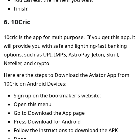
You can edit the name if you want
Finish!
6. 10Cric
10cric is the app for multipurpose. If you get this app, it
will provide you with safe and lightning-fast banking
options, such as UPI, IMPS, AstroPay, Jeton, Skrill,
Neteller, and crypto.
Here are the steps to Download the Aviator App from
10Cric on Android Devices:
Sign up on the bookmaker’s website;
Open this menu
Go to Download the App page
Press Download for Android
Follow the instructions to download the APK