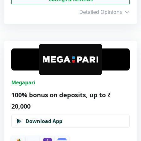
Detailed Opinions
Megapari
100% bonus on deposits, up to ₹
20,000
Download App