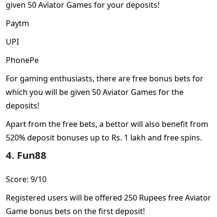
given 50 Aviator Games for your deposits!
Paytm
UPI
PhonePe
For gaming enthusiasts, there are free bonus bets for
which you will be given 50 Aviator Games for the
deposits!
Apart from the free bets, a bettor will also benefit from
520% deposit bonuses up to Rs. 1 lakh and free spins.
4. Fun88
Score: 9/10
Registered users will be offered 250 Rupees free Aviator
Game bonus bets on the first deposit!