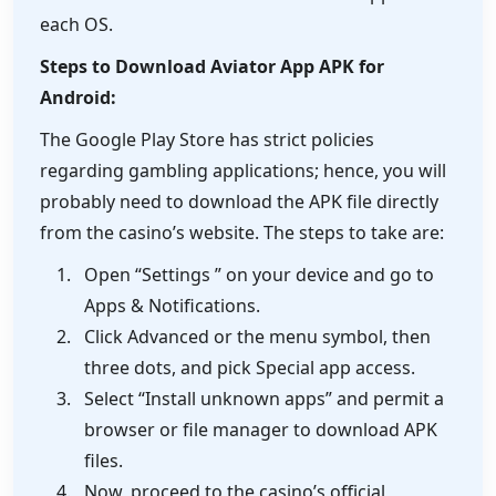
each OS.
Steps to Download Aviator App APK for
Android:
The Google Play Store has strict policies
regarding gambling applications; hence, you will
probably need to download the APK file directly
from the casino’s website. The steps to take are:
Open “Settings ” on your device and go to
Apps & Notifications.
Click Advanced or the menu symbol, then
three dots, and pick Special app access.
Select “Install unknown apps” and permit a
browser or file manager to download APK
files.
Now, proceed to the casino’s official