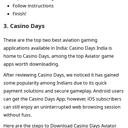
Follow instructions
Finish!
3. Casino Days
These are the top two best aviation gaming
applications available in India: Casino Days India is
home to Casino Days, among the top Aviator game
apps worth downloading.
After reviewing Casino Days, we noticed it has gained
some popularity among Indians due to its quick
payment solutions and secure gameplay. Android users
can get the Casino Days App; however, iOS subscribers
can still enjoy an uninterrupted web browsing session
without fuss.
Here are the steps to Download Casino Days Aviator