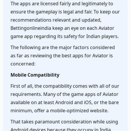
The apps are licensed fairly and legitimately to
ensure the gameplay is legal and fair. To keep our
recommendations relevant and updated,
Bettingonlineindia keep an eye on each Aviator
game app regarding its safety for Indian players.
The following are the major factors considered
as far as reviewing the best apps for Aviator is
concerned:
Mobile Compatibility
First of all, the compatibility comes with all of our
requirements. Many of the game apps of Aviator
available on at least Android and iOS, or the bare
minimum, offer a mobile-optimized website.
That takes paramount consideration while using
Android devices because they occupy in India.