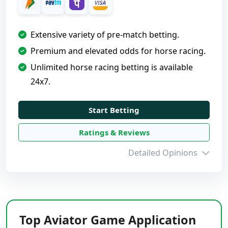
Extensive variety of pre-match betting.
Premium and elevated odds for horse racing.
Unlimited horse racing betting is available
24x7.
Start Betting
Ratings & Reviews
Detailed Opinions
Top Aviator Game Application