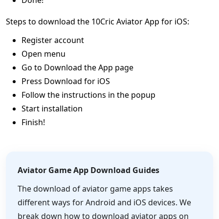
Done!
Steps to download the 10Cric Aviator App for iOS:
Register account
Open menu
Go to Download the App page
Press Download for iOS
Follow the instructions in the popup
Start installation
Finish!
Aviator Game App Download Guides
The download of aviator game apps takes
different ways for Android and iOS devices. We
break down how to download aviator apps on