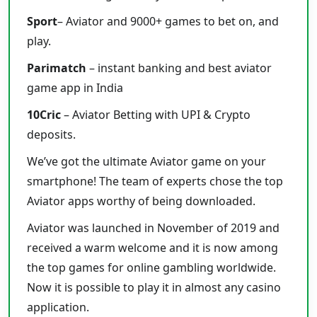
Sport
– Aviator and 9000+ games to bet on, and
play.
Parimatch
– instant banking and best aviator
game app in India
10Cric
– Aviator Betting with UPI & Crypto
deposits.
We’ve got the ultimate Aviator game on your
smartphone! The team of experts chose the top
Aviator apps worthy of being downloaded.
Aviator was launched in November of 2019 and
received a warm welcome and it is now among
the top games for online gambling worldwide.
Now it is possible to play it in almost any casino
application.