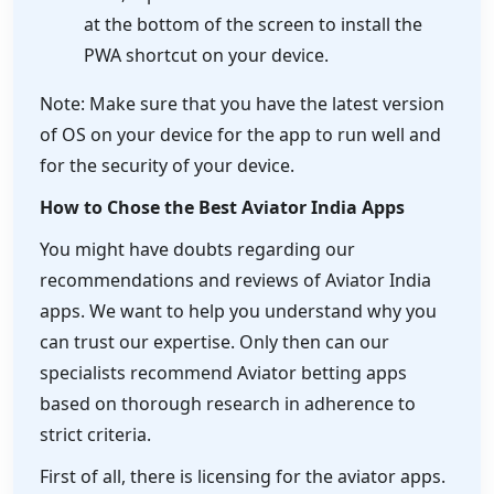
at the bottom of the screen to install the
PWA shortcut on your device.
Note: Make sure that you have the latest version
of OS on your device for the app to run well and
for the security of your device.
How to Chose the Best Aviator India Apps
You might have doubts regarding our
recommendations and reviews of Aviator India
apps. We want to help you understand why you
can trust our expertise. Only then can our
specialists recommend Aviator betting apps
based on thorough research in adherence to
strict criteria.
First of all, there is licensing for the aviator apps.