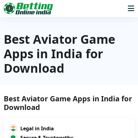
Best Aviator Game
Apps in India for
Download
Best Aviator Game Apps in India for
Download
Legal in India
Secure & Trustworthy