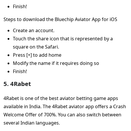
Finish!
Steps to download the Bluechip Aviator App for iOS
Create an account.
Touch the share icon that is represented by a
square on the Safari.
Press [+] to add home
Modify the name if it requires doing so
Finish!
5. 4Rabet
4Rabet is one of the best aviator betting game apps
available in India. The 4Rabet aviator app offers a Crash
Welcome Offer of 700%. You can also switch between
several Indian languages.