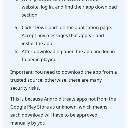
website, log in, and find their app download
section.
Click “Download” on the application page.
Accept any messages that appear and
install the app.
After downloading open the app and log in
to begin playing.
Important: You need to download the app from a
trusted source; otherwise, there are many
security risks.
This is because Android treats apps not from the
Google Play Store as unknown, which means
each download will have to be approved
manually by you.