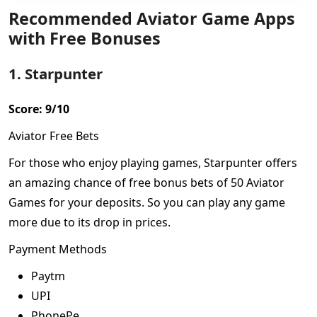
Recommended Aviator Game Apps
with Free Bonuses
1. Starpunter
Score: 9/10
Aviator Free Bets
For those who enjoy playing games, Starpunter offers
an amazing chance of free bonus bets of 50 Aviator
Games for your deposits. So you can play any game
more due to its drop in prices.
Payment Methods
Paytm
UPI
PhonePe