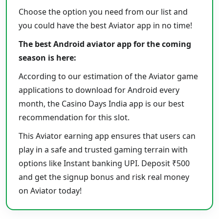
Choose the option you need from our list and
you could have the best Aviator app in no time!
The best Android aviator app for the coming
season is here:
According to our estimation of the Aviator game
applications to download for Android every
month, the Casino Days India app is our best
recommendation for this slot.
This Aviator earning app ensures that users can
play in a safe and trusted gaming terrain with
options like Instant banking UPI. Deposit ₹500
and get the signup bonus and risk real money
on Aviator today!