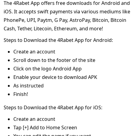
The 4Rabet App offers free downloads for Android and
iOS. It accepts swift payments via various mediums like
PhonePe, UPI, Paytm, G Pay, AstroPay, Bitcoin, Bitcoin
Cash, Tether, Litecoin, Ethereum, and more!
Steps to Download the 4Rabet App for Android:
Create an account
Scroll down to the footer of the site
Click on the logo Android App
Enable your device to download APK
As instructed
Finish!
Steps to Download the 4Rabet App for iOS:
Create an account
Tap [+] Add to Home Screen