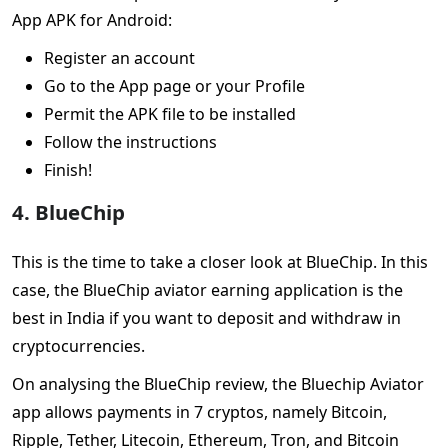
App APK for Android:
Register an account
Go to the App page or your Profile
Permit the APK file to be installed
Follow the instructions
Finish!
4. BlueChip
This is the time to take a closer look at BlueChip. In this
case, the BlueChip aviator earning application is the
best in India if you want to deposit and withdraw in
cryptocurrencies.
On analysing the BlueChip review, the Bluechip Aviator
app allows payments in 7 cryptos, namely Bitcoin,
Ripple, Tether, Litecoin, Ethereum, Tron, and Bitcoin