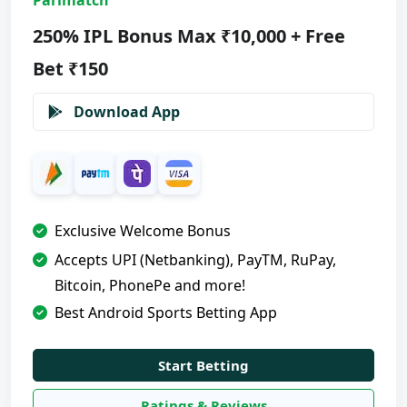
Parimatch
250% IPL Bonus Max ₹10,000 + Free
Bet ₹150
Download App
Exclusive Welcome Bonus
Accepts UPI (Netbanking), PayTM, RuPay,
Bitcoin, PhonePe and more!
Best Android Sports Betting App
Start Betting
Ratings & Reviews