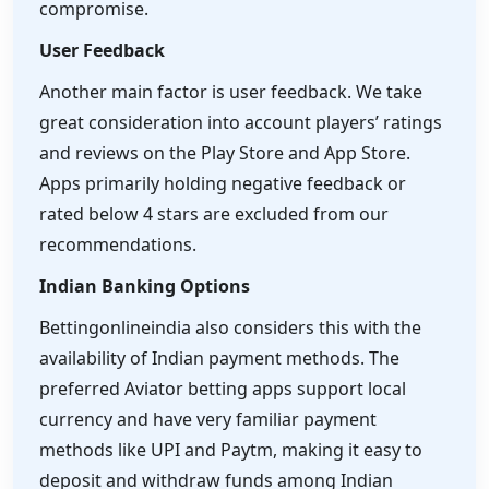
compromise.
User Feedback
Another main factor is user feedback. We take
great consideration into account players’ ratings
and reviews on the Play Store and App Store.
Apps primarily holding negative feedback or
rated below 4 stars are excluded from our
recommendations.
Indian Banking Options
Bettingonlineindia also considers this with the
availability of Indian payment methods. The
preferred Aviator betting apps support local
currency and have very familiar payment
methods like UPI and Paytm, making it easy to
deposit and withdraw funds among Indian