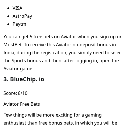
VISA
AstroPay
Paytm
You can get 5 free bets on Aviator when you sign up on
MostBet. To receive this Aviator no-deposit bonus in
India, during the registration, you simply need to select
the Sports bonus and then, after logging in, open the
Aviator game.
3. BlueChip. io
Score: 8/10
Aviator Free Bets
Few things will be more exciting for a gaming
enthusiast than free bonus bets, in which you will be