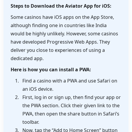
Steps to Download the Aviator App for iOS:
Some casinos have iOS apps on the App Store,
although finding one in countries like India
would be highly unlikely. However, some casinos
have developed Progressive Web Apps. They
deliver you close to experiences of using a
dedicated app.
Here is how you can install a PWA:
Find a casino with a PWA and use Safari on
an iOS device.
First, log in or sign up, then find your app or
the PWA section. Click their given link to the
PWA, then open the share button in Safari’s
toolbar.
Now, tap the “Add to Home Screen” button