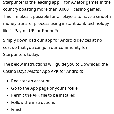
Starpunter is the leading app¨ for Aviator games in the
country boasting more than 9,000¨ casino games.
This¨ makes it possible for all players to have a smooth
money transfer process using instant bank technology
like¨ Paytm, UPI or PhonePe.
Simply download our app for Android devices at no
cost so that you can join our community for
Starpunters today.
The below instructions will guide you to Download the
Casino Days Aviator App APK for Android:
Register an account
Go to the App page or your Profile
Permit the APK file to be installed
Follow the instructions
Finish!