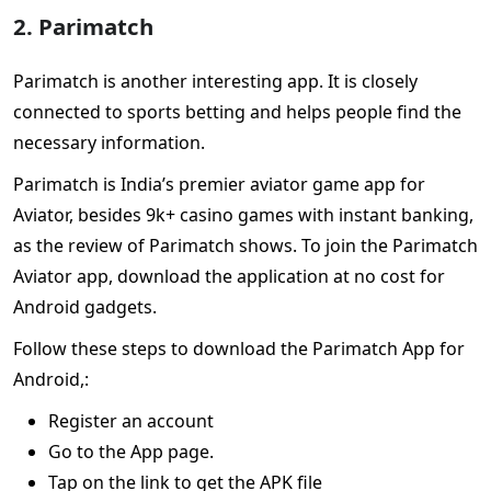
2. Parimatch
Parimatch is another interesting app. It is closely
connected to sports betting and helps people find the
necessary information.
Parimatch is India’s premier aviator game app for
Aviator, besides 9k+ casino games with instant banking,
as the review of Parimatch shows. To join the Parimatch
Aviator app, download the application at no cost for
Android gadgets.
Follow these steps to download the Parimatch App for
Android,:
Register an account
Go to the App page.
Tap on the link to get the APK file