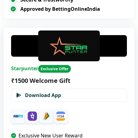
Approved by BettingOnlineIndia
Starpunter
Exclusive Offer
₹1500 Welcome Gift
Download App
Exclusive New User Reward