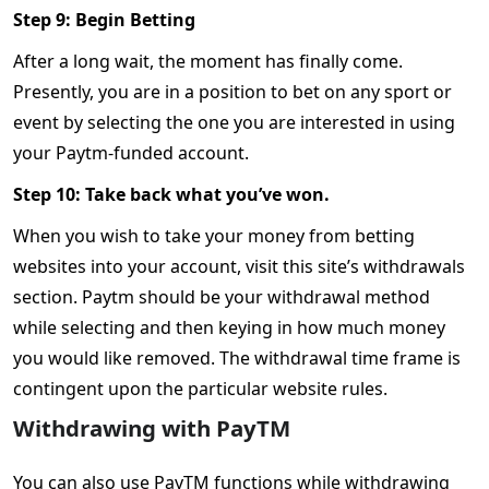
Step 9: Begin Betting
After a long wait, the moment has finally come.
Presently, you are in a position to bet on any sport or
event by selecting the one you are interested in using
your Paytm-funded account.
Step 10: Take back what you’ve won.
When you wish to take your money from betting
websites into your account, visit this site’s withdrawals
section. Paytm should be your withdrawal method
while selecting and then keying in how much money
you would like removed. The withdrawal time frame is
contingent upon the particular website rules.
Withdrawing with PayTM
You can also use PayTM functions while withdrawing