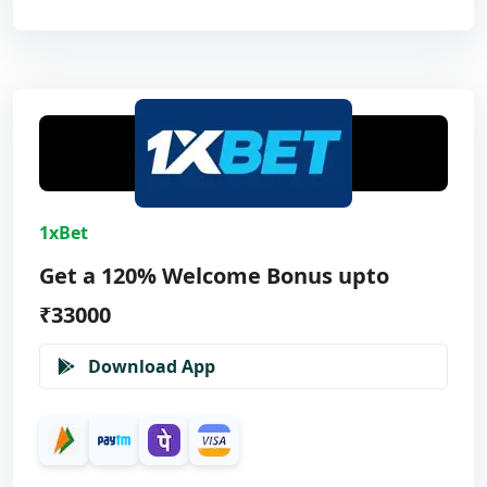
1xBet
Get a 120% Welcome Bonus upto
₹33000
Download App