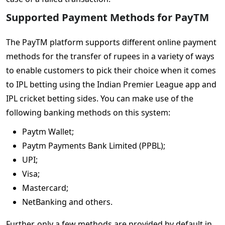
Supported Payment Methods for PayTM
The PayTM platform supports different online payment
methods for the transfer of rupees in a variety of ways
to enable customers to pick their choice when it comes
to IPL betting using the Indian Premier League app and
IPL cricket betting sides. You can make use of the
following banking methods on this system:
Paytm Wallet;
Paytm Payments Bank Limited (PPBL);
UPI;
Visa;
Mastercard;
NetBanking and others.
Further, only a few methods are provided by default in