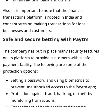
Punjab National Bank and others.
Also, it is important to note that the financial
transactions platform is rooted in India and
concentrates on making transactions for local
businesses and customers.
Safe and secure betting with Paytm
The company has put in place many security features
on its platform to provide customers with a safe
payment facility. The following are some of the
protection options:
Setting a password and using biometrics to
prevent unauthorized access to the Paytm app;
Protection against fraud, hacking, or theft by
monitoring transactions;