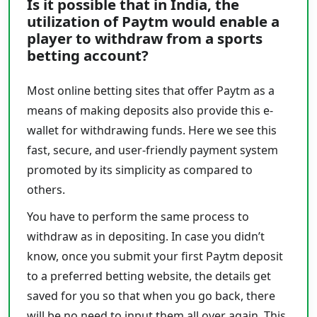
Is it possible that in India, the
utilization of Paytm would enable a
player to withdraw from a sports
betting account?
Most online betting sites that offer Paytm as a
means of making deposits also provide this e-
wallet for withdrawing funds. Here we see this
fast, secure, and user-friendly payment system
promoted by its simplicity as compared to
others.
You have to perform the same process to
withdraw as in depositing. In case you didn’t
know, once you submit your first Paytm deposit
to a preferred betting website, the details get
saved for you so that when you go back, there
will be no need to input them all over again. This