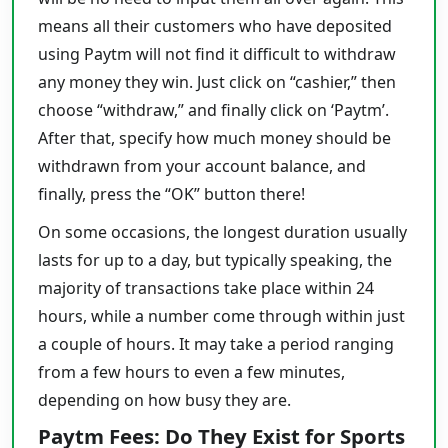
means all their customers who have deposited
using Paytm will not find it difficult to withdraw
any money they win. Just click on “cashier,” then
choose “withdraw,” and finally click on ‘Paytm’.
After that, specify how much money should be
withdrawn from your account balance, and
finally, press the “OK” button there!
On some occasions, the longest duration usually
lasts for up to a day, but typically speaking, the
majority of transactions take place within 24
hours, while a number come through within just
a couple of hours. It may take a period ranging
from a few hours to even a few minutes,
depending on how busy they are.
Paytm Fees: Do They Exist for Sports