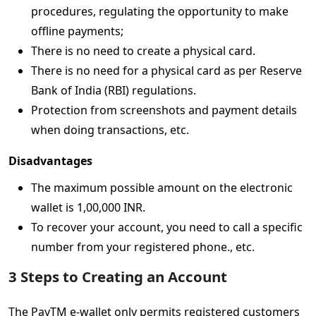
procedures, regulating the opportunity to make
offline payments;
There is no need to create a physical card.
There is no need for a physical card as per Reserve
Bank of India (RBI) regulations.
Protection from screenshots and payment details
when doing transactions, etc.
Disadvantages
The maximum possible amount on the electronic
wallet is 1,00,000 INR.
To recover your account, you need to call a specific
number from your registered phone., etc.
3 Steps to Creating an Account
The PayTM e-wallet only permits registered customers