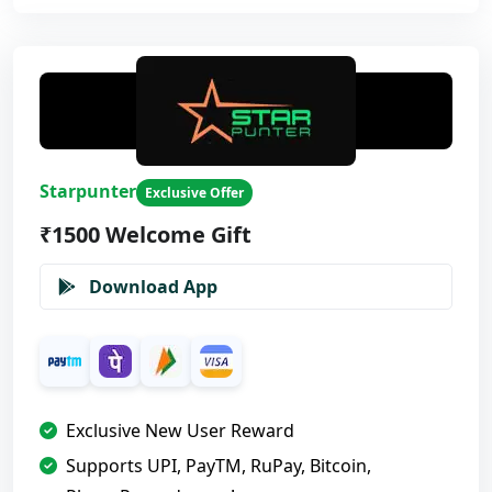
Starpunter
Exclusive Offer
₹1500 Welcome Gift
Download App
Exclusive New User Reward
Supports UPI, PayTM, RuPay, Bitcoin,