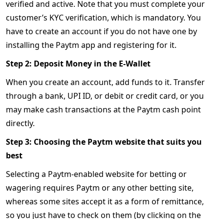
verified and active. Note that you must complete your
customer’s KYC verification, which is mandatory. You
have to create an account if you do not have one by
installing the Paytm app and registering for it.
Step 2: Deposit Money in the E-Wallet
When you create an account, add funds to it. Transfer
through a bank, UPI ID, or debit or credit card, or you
may make cash transactions at the Paytm cash point
directly.
Step 3: Choosing the Paytm website that suits you
best
Selecting a Paytm-enabled website for betting or
wagering requires Paytm or any other betting site,
whereas some sites accept it as a form of remittance,
so you just have to check on them (by clicking on the