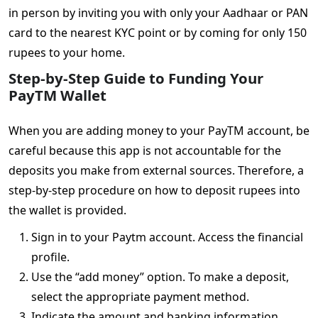
in person by inviting you with only your Aadhaar or PAN
card to the nearest KYC point or by coming for only 150
rupees to your home.
Step-by-Step Guide to Funding Your
PayTM Wallet
When you are adding money to your PayTM account, be
careful because this app is not accountable for the
deposits you make from external sources. Therefore, a
step-by-step procedure on how to deposit rupees into
the wallet is provided.
Sign in to your Paytm account. Access the financial
profile.
Use the “add money” option. To make a deposit,
select the appropriate payment method.
Indicate the amount and banking information.