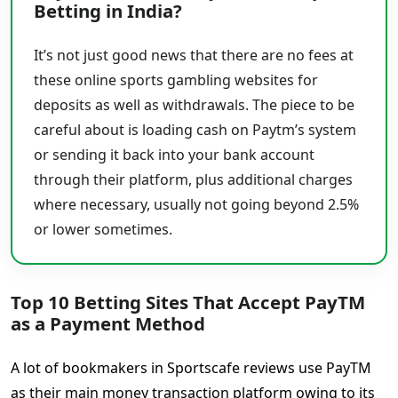
Betting in India?
It’s not just good news that there are no fees at
these online sports gambling websites for
deposits as well as withdrawals. The piece to be
careful about is loading cash on Paytm’s system
or sending it back into your bank account
through their platform, plus additional charges
where necessary, usually not going beyond 2.5%
or lower sometimes.
Top 10 Betting Sites That Accept PayTM
as a Payment Method
A lot of bookmakers in Sportscafe reviews use PayTM
as their main money transaction platform owing to its