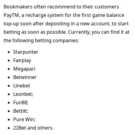
Bookmakers often recommend to their customers
PayTM, a recharge system for the first game balance
top-up soon after depositing in a new account, to start
betting as soon as possible. Currently, you can find it at
the following betting companies:
Starpunter
Fairplay
Megapari
Betwinner
Linebet
Leonbet;
Fun88;
Bettilt;
Pure Win;
22Bet and others.