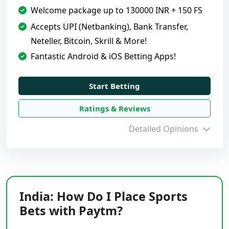
Welcome package up to 130000 INR + 150 FS
Accepts UPI (Netbanking), Bank Transfer,
Neteller, Bitcoin, Skrill & More!
Fantastic Android & iOS Betting Apps!
Start Betting
Ratings & Reviews
Detailed Opinions
India: How Do I Place Sports
Bets with Paytm?