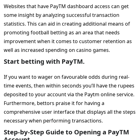
Websites that have PayTM dashboard access can get
some insight by analyzing successful transaction
statistics. This can aid in creating additional means of
promoting football betting as an area that needs
improvement when it comes to customer retention as
well as increased spending on casino games.
Start betting with PayTM.
If you want to wager on favourable odds during real-
time events, then within seconds you’ll have the rupees
deposited to your account via the Paytm online service.
Furthermore, bettors praise it for having a
comprehensive user interface that displays all the steps
necessary when performing transactions.
Step-by-Step Guide to Opening a PayTM
Account