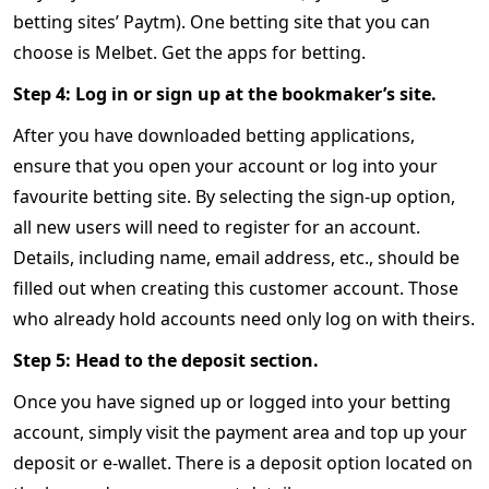
betting sites’ Paytm). One betting site that you can
choose is Melbet. Get the apps for betting.
Step 4: Log in or sign up at the bookmaker’s site.
After you have downloaded betting applications,
ensure that you open your account or log into your
favourite betting site. By selecting the sign-up option,
all new users will need to register for an account.
Details, including name, email address, etc., should be
filled out when creating this customer account. Those
who already hold accounts need only log on with theirs.
Step 5: Head to the deposit section.
Once you have signed up or logged into your betting
account, simply visit the payment area and top up your
deposit or e-wallet. There is a deposit option located on