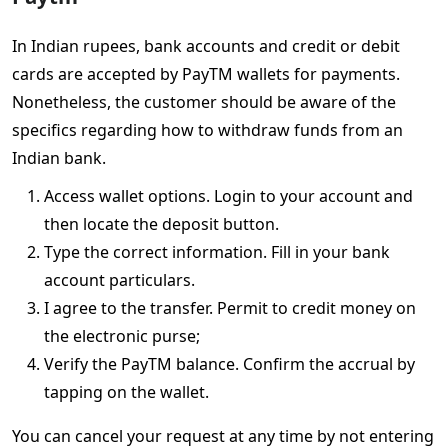
In Indian rupees, bank accounts and credit or debit
cards are accepted by PayTM wallets for payments.
Nonetheless, the customer should be aware of the
specifics regarding how to withdraw funds from an
Indian bank.
Access wallet options. Login to your account and
then locate the deposit button.
Type the correct information. Fill in your bank
account particulars.
I agree to the transfer. Permit to credit money on
the electronic purse;
Verify the PayTM balance. Confirm the accrual by
tapping on the wallet.
You can cancel your request at any time by not entering