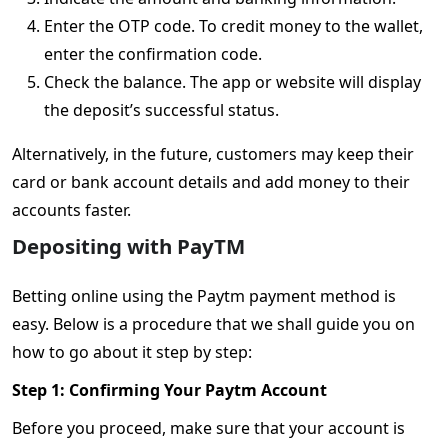
Enter the OTP code. To credit money to the wallet,
enter the confirmation code.
Check the balance. The app or website will display
the deposit’s successful status.
Alternatively, in the future, customers may keep their
card or bank account details and add money to their
accounts faster.
Depositing with PayTM
Betting online using the Paytm payment method is
easy. Below is a procedure that we shall guide you on
how to go about it step by step:
Step 1: Confirming Your Paytm Account
Before you proceed, make sure that your account is