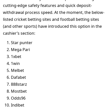
cutting-edge safety features and quick deposit-
withdrawal process speed. At the moment, the below-
listed cricket betting sites and football betting sites
(and other sports) have introduced this option in the
cashier’s section:
Star punter
Mega Pari
1xbet
1win
Melbet
Dafabet
888starz
Mostbet
Odds96
Indibet