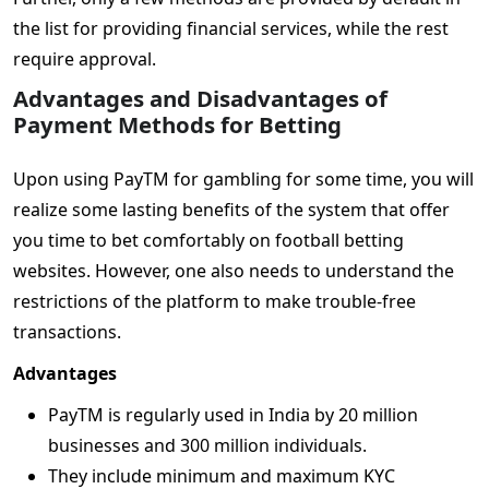
the list for providing financial services, while the rest
require approval.
Advantages and Disadvantages of
Payment Methods for Betting
Upon using PayTM for gambling for some time, you will
realize some lasting benefits of the system that offer
you time to bet comfortably on football betting
websites. However, one also needs to understand the
restrictions of the platform to make trouble-free
transactions.
Advantages
PayTM is regularly used in India by 20 million
businesses and 300 million individuals.
They include minimum and maximum KYC