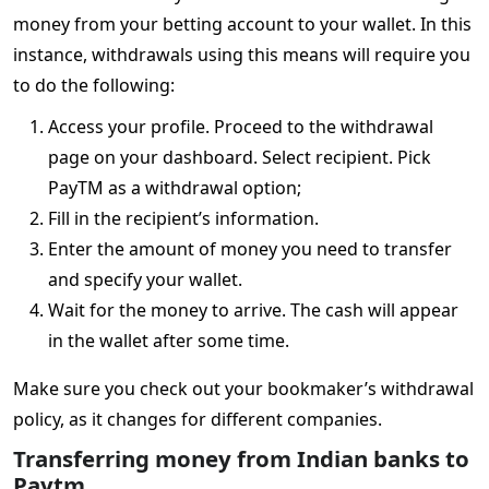
money from your betting account to your wallet. In this
instance, withdrawals using this means will require you
to do the following:
Access your profile. Proceed to the withdrawal
page on your dashboard. Select recipient. Pick
PayTM as a withdrawal option;
Fill in the recipient’s information.
Enter the amount of money you need to transfer
and specify your wallet.
Wait for the money to arrive. The cash will appear
in the wallet after some time.
Make sure you check out your bookmaker’s withdrawal
policy, as it changes for different companies.
Transferring money from Indian banks to
Paytm