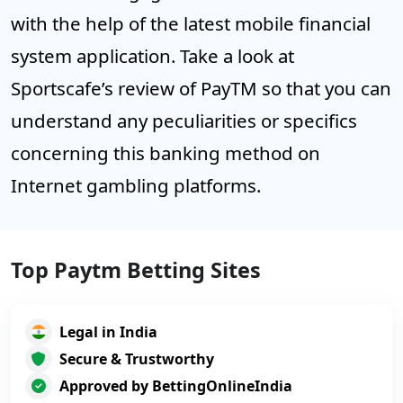
with the help of the latest mobile financial
system application. Take a look at
Sportscafe’s review of PayTM so that you can
understand any peculiarities or specifics
concerning this banking method on
Internet gambling platforms.
Top Paytm Betting Sites
Legal in India
Secure & Trustworthy
Approved by BettingOnlineIndia