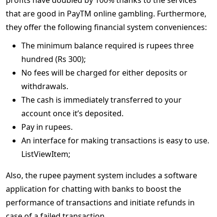
profits have doubled by 100% thanks to the services
that are good in PayTM online gambling. Furthermore,
they offer the following financial system conveniences:
The minimum balance required is rupees three
hundred (Rs 300);
No fees will be charged for either deposits or
withdrawals.
The cash is immediately transferred to your
account once it’s deposited.
Pay in rupees.
An interface for making transactions is easy to use.
ListViewItem;
Also, the rupee payment system includes a software
application for chatting with banks to boost the
performance of transactions and initiate refunds in
case of a failed transaction.