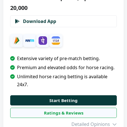
20,000
Download App
Extensive variety of pre-match betting.
Premium and elevated odds for horse racing.
Unlimited horse racing betting is available
24x7.
Start Betting
Ratings & Reviews
Detailed Opinions