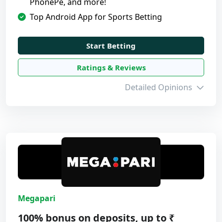
PhonePe, and more!
Top Android App for Sports Betting
Start Betting
Ratings & Reviews
Detailed Opinions
Megapari
100% bonus on deposits, up to ₹