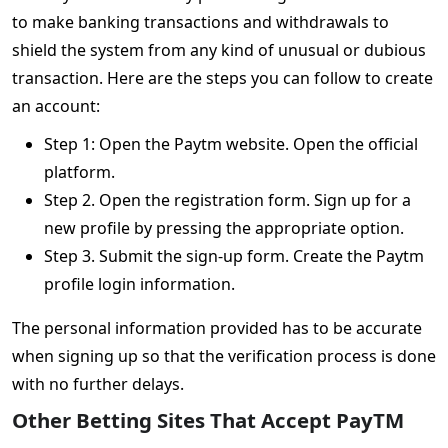
to make banking transactions and withdrawals to
shield the system from any kind of unusual or dubious
transaction. Here are the steps you can follow to create
an account:
Step 1: Open the Paytm website. Open the official
platform.
Step 2. Open the registration form. Sign up for a
new profile by pressing the appropriate option.
Step 3. Submit the sign-up form. Create the Paytm
profile login information.
The personal information provided has to be accurate
when signing up so that the verification process is done
with no further delays.
Other Betting Sites That Accept PayTM