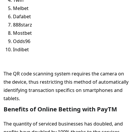
1win
Melbet
Dafabet
888starz
Mostbet
Odds96
Indibet
The QR code scanning system requires the camera on
the device, thus restricting this method of automatically
identifying transaction specifics on smartphones and
tablets.
Benefits of Online Betting with PayTM
The quantity of serviced businesses has doubled, and