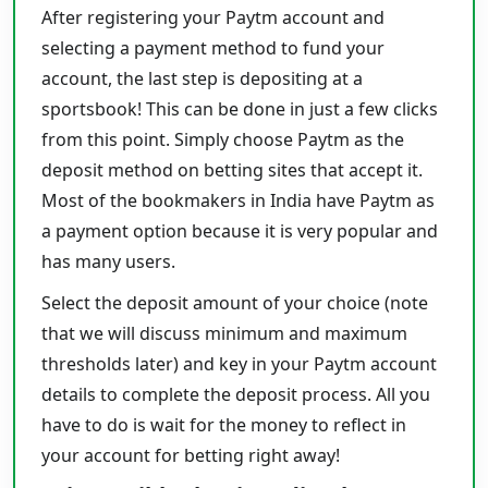
After registering your Paytm account and
selecting a payment method to fund your
account, the last step is depositing at a
sportsbook! This can be done in just a few clicks
from this point. Simply choose Paytm as the
deposit method on betting sites that accept it.
Most of the bookmakers in India have Paytm as
a payment option because it is very popular and
has many users.
Select the deposit amount of your choice (note
that we will discuss minimum and maximum
thresholds later) and key in your Paytm account
details to complete the deposit process. All you
have to do is wait for the money to reflect in
your account for betting right away!