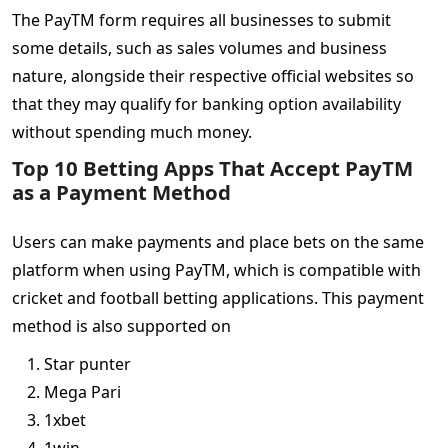
The PayTM form requires all businesses to submit
some details, such as sales volumes and business
nature, alongside their respective official websites so
that they may qualify for banking option availability
without spending much money.
Top 10 Betting Apps That Accept PayTM
as a Payment Method
Users can make payments and place bets on the same
platform when using PayTM, which is compatible with
cricket and football betting applications. This payment
method is also supported on
Star punter
Mega Pari
1xbet