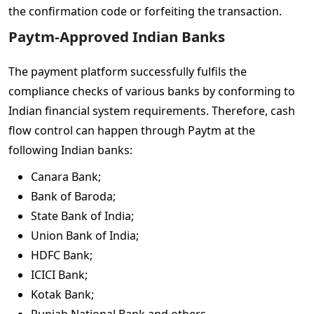
the confirmation code or forfeiting the transaction.
Paytm-Approved Indian Banks
The payment platform successfully fulfils the
compliance checks of various banks by conforming to
Indian financial system requirements. Therefore, cash
flow control can happen through Paytm at the
following Indian banks:
Canara Bank;
Bank of Baroda;
State Bank of India;
Union Bank of India;
HDFC Bank;
ICICI Bank;
Kotak Bank;