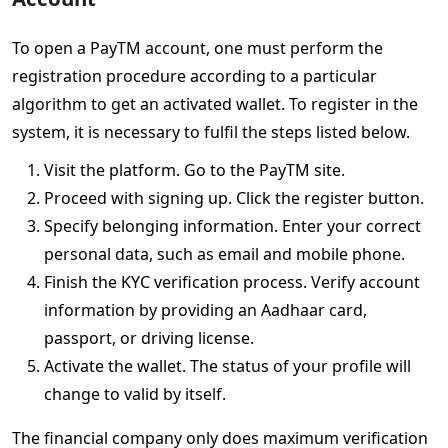
To open a PayTM account, one must perform the
registration procedure according to a particular
algorithm to get an activated wallet. To register in the
system, it is necessary to fulfil the steps listed below.
Visit the platform. Go to the PayTM site.
Proceed with signing up. Click the register button.
Specify belonging information. Enter your correct
personal data, such as email and mobile phone.
Finish the KYC verification process. Verify account
information by providing an Aadhaar card,
passport, or driving license.
Activate the wallet. The status of your profile will
change to valid by itself.
The financial company only does maximum verification