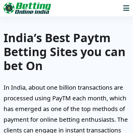
India’s Best Paytm
Betting Sites you can
bet On
In India, about one billion transactions are
processed using PayTM each month, which
has emerged as one of the top methods of
payment for online betting enthusiasts. The
clients can engage in instant transactions