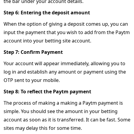
the bar under your account details.
Step 6: Entering the deposit amount
When the option of giving a deposit comes up, you can
input the payment that you wish to add from the Paytm
account into your betting site account.
Step 7: Confirm Payment
Your account will appear immediately, allowing you to
log in and establish any amount or payment using the
OTP sent to your mobile.
Step 8: To reflect the Paytm payment
The process of making a making a Paytm payment is
simple. You should see the amount in your betting
account as soon as it is transferred. It can be fast. Some
sites may delay this for some time.