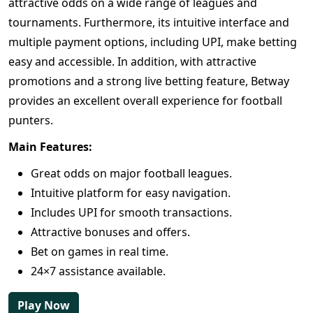
attractive odds on a wide range of leagues and
tournaments. Furthermore, its intuitive interface and
multiple payment options, including UPI, make betting
easy and accessible. In addition, with attractive
promotions and a strong live betting feature, Betway
provides an excellent overall experience for football
punters.
Main Features:
Great odds on major football leagues.
Intuitive platform for easy navigation.
Includes UPI for smooth transactions.
Attractive bonuses and offers.
Bet on games in real time.
24×7 assistance available.
Play Now