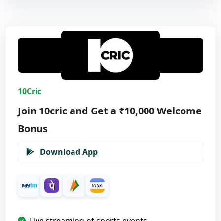
10Cric
Join 10cric and Get a ₹10,000 Welcome
Bonus
Download App
Live streaming of sports events