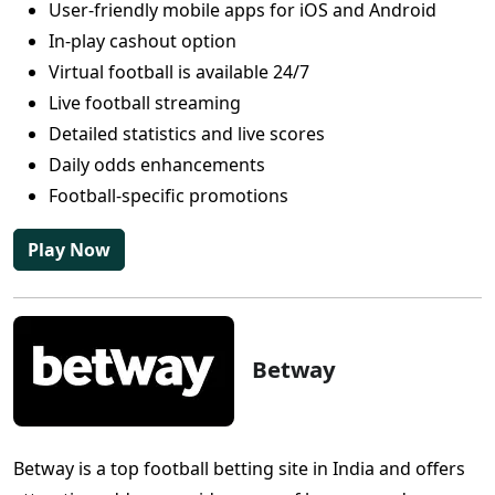
User-friendly mobile apps for iOS and Android
In-play cashout option
Virtual football is available 24/7
Live football streaming
Detailed statistics and live scores
Daily odds enhancements
Football-specific promotions
Play Now
Betway
Betway is a top football betting site in India and offers