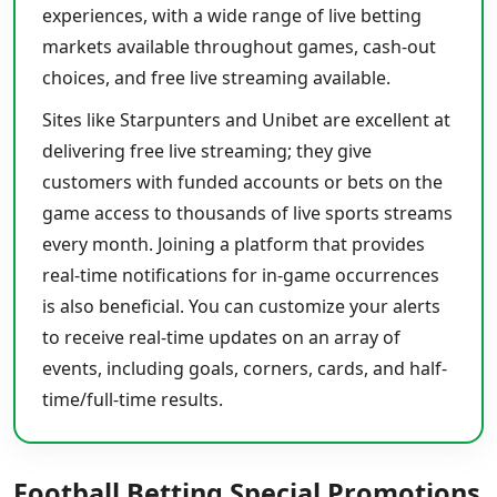
experiences, with a wide range of live betting
markets available throughout games, cash-out
choices, and free live streaming available.
Sites like Starpunters and Unibet are excellent at
delivering free live streaming; they give
customers with funded accounts or bets on the
game access to thousands of live sports streams
every month. Joining a platform that provides
real-time notifications for in-game occurrences
is also beneficial. You can customize your alerts
to receive real-time updates on an array of
events, including goals, corners, cards, and half-
time/full-time results.
Football Betting Special Promotions