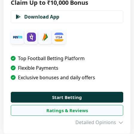
Claim Up to ₹10,000 Bonus
Download App
Top Football Betting Platform
Flexible Payments
Exclusive bonuses and daily offers
Start Betting
Ratings & Reviews
Detailed Opinions