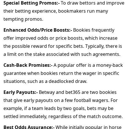
Special Betting Promos:-
To draw bettors and improve
their betting experience, bookmakers run many
tempting promos.
Enhanced Odds/Price Boosts:-
Bookies frequently
offer improved odds or price boosts, which increase
the possible reward for specific bets. Typically, there is
a limit on the stake associated with such agreements.
Cash-Back Promises:-
A popular offer is a money-back
guarantee when bookies return the wager in specific
situations, such as a deadlocked draw.
Early Payouts:-
Betway and bet365 are two bookies
that give early payouts on a few football wagers. For
example, if a team leads by two goals, bets may be
settled immediately, regardless of the match outcome.
Best Odds Assurance:-
While initially popular in horse