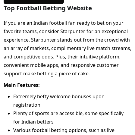
Top Football Betting Website
If you are an Indian football fan ready to bet on your
favorite teams, consider Starpunter for an exceptional
experience. Starpunter stands out from the crowd with
an array of markets, complimentary live match streams,
and competitive odds. Plus, their intuitive platform,
convenient mobile apps, and responsive customer
support make betting a piece of cake.
Main Features:
Extremely hefty welcome bonuses upon
registration
Plenty of sports are accessible, some specifically
for Indian betters
Various football betting options, such as live