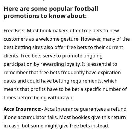
Here are some popular football
promotions to know about:
Free Bets: Most bookmakers offer free bets to new
customers as a welcome gesture. However, many of the
best betting sites also offer free bets to their current
clients. Free bets serve to promote ongoing
participation by rewarding loyalty. It is essential to
remember that free bets frequently have expiration
dates and could have betting requirements, which
means that profits have to be bet a specific number of
times before being withdrawn.
Acca Insurance:-
Acca Insurance guarantees a refund
if one accumulator fails. Most bookies give this return
in cash, but some might give free bets instead.