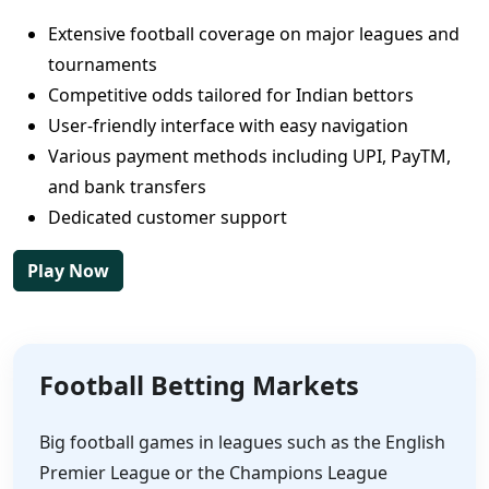
Extensive football coverage on major leagues and
tournaments
Competitive odds tailored for Indian bettors
User-friendly interface with easy navigation
Various payment methods including UPI, PayTM,
and bank transfers
Dedicated customer support
Play Now
Football Betting Markets
Big football games in leagues such as the English
Premier League or the Champions League