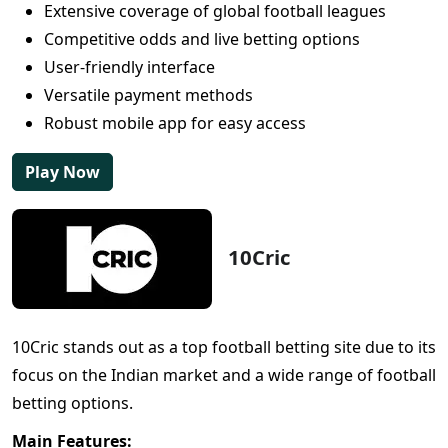
Extensive coverage of global football leagues
Competitive odds and live betting options
User-friendly interface
Versatile payment methods
Robust mobile app for easy access
Play Now
10Cric
10Cric stands out as a top football betting site due to its
focus on the Indian market and a wide range of football
betting options.
Main Features: