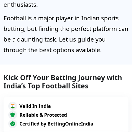
enthusiasts.
Football is a major player in Indian sports
betting, but finding the perfect platform can
be a daunting task. Let us guide you
through the best options available.
Kick Off Your Betting Journey with
India’s Top Football Sites
Valid In India
Reliable & Protected
Certified by BettingOnlineIndia