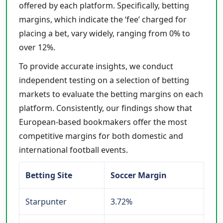
offered by each platform. Specifically, betting
margins, which indicate the ‘fee’ charged for
placing a bet, vary widely, ranging from 0% to
over 12%.
To provide accurate insights, we conduct
independent testing on a selection of betting
markets to evaluate the betting margins on each
platform. Consistently, our findings show that
European-based bookmakers offer the most
competitive margins for both domestic and
international football events.
Betting Site
Soccer Margin
Starpunter
3.72%