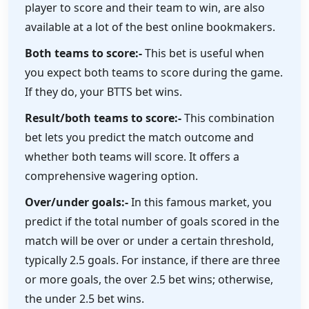
player to score and their team to win, are also
available at a lot of the best online bookmakers.
Both teams to score:-
This bet is useful when
you expect both teams to score during the game.
If they do, your BTTS bet wins.
Result/both teams to score:-
This combination
bet lets you predict the match outcome and
whether both teams will score. It offers a
comprehensive wagering option.
Over/under goals:-
In this famous market, you
predict if the total number of goals scored in the
match will be over or under a certain threshold,
typically 2.5 goals. For instance, if there are three
or more goals, the over 2.5 bet wins; otherwise,
the under 2.5 bet wins.