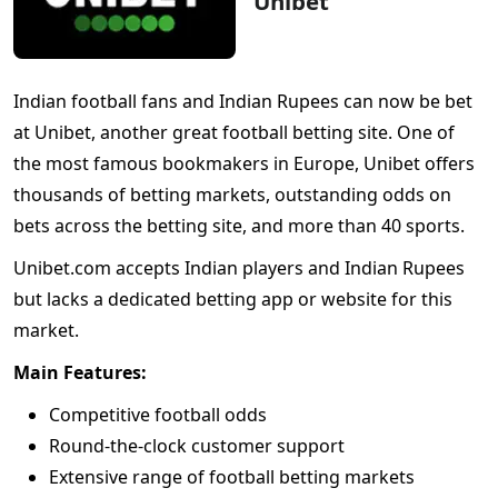
Unibet
Indian football fans and Indian Rupees can now be bet
at Unibet, another great football betting site. One of
the most famous bookmakers in Europe, Unibet offers
thousands of betting markets, outstanding odds on
bets across the betting site, and more than 40 sports.
Unibet.com accepts Indian players and Indian Rupees
but lacks a dedicated betting app or website for this
market.
Main Features:
Competitive football odds
Round-the-clock customer support
Extensive range of football betting markets