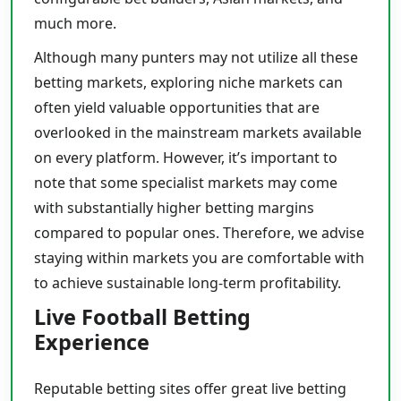
much more.
Although many punters may not utilize all these
betting markets, exploring niche markets can
often yield valuable opportunities that are
overlooked in the mainstream markets available
on every platform. However, it’s important to
note that some specialist markets may come
with substantially higher betting margins
compared to popular ones. Therefore, we advise
staying within markets you are comfortable with
to achieve sustainable long-term profitability.
Live Football Betting
Experience
Reputable betting sites offer great live betting