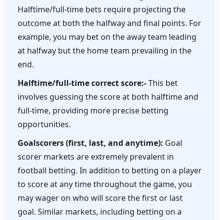
Halftime/full-time bets require projecting the
outcome at both the halfway and final points. For
example, you may bet on the away team leading
at halfway but the home team prevailing in the
end.
Halftime/full-time correct score:-
This bet
involves guessing the score at both halftime and
full-time, providing more precise betting
opportunities.
Goalscorers (first, last, and anytime):
Goal
scorer markets are extremely prevalent in
football betting. In addition to betting on a player
to score at any time throughout the game, you
may wager on who will score the first or last
goal. Similar markets, including betting on a