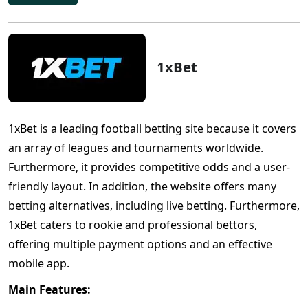
1xBet
1xBet is a leading football betting site because it covers
an array of leagues and tournaments worldwide.
Furthermore, it provides competitive odds and a user-
friendly layout. In addition, the website offers many
betting alternatives, including live betting. Furthermore,
1xBet caters to rookie and professional bettors,
offering multiple payment options and an effective
mobile app.
Main Features: