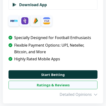
Download App
Specially Designed for Football Enthusiasts
Flexible Payment Options: UPI, Neteller,
Bitcoin, and More
Highly Rated Mobile Apps
Start Betting
Ratings & Reviews
Detailed Opinions