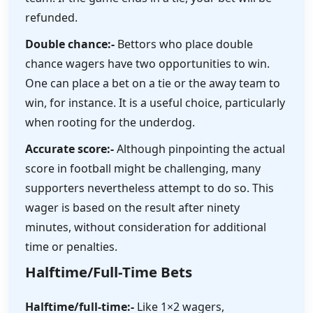
refunded.
Double chance:-
Bettors who place double
chance wagers have two opportunities to win.
One can place a bet on a tie or the away team to
win, for instance. It is a useful choice, particularly
when rooting for the underdog.
Accurate score:-
Although pinpointing the actual
score in football might be challenging, many
supporters nevertheless attempt to do so. This
wager is based on the result after ninety
minutes, without consideration for additional
time or penalties.
Halftime/Full-Time Bets
Halftime/full-time:-
Like 1×2 wagers,