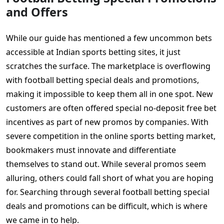
and Offers
While our guide has mentioned a few uncommon bets
accessible at Indian sports betting sites, it just
scratches the surface. The marketplace is overflowing
with football betting special deals and promotions,
making it impossible to keep them all in one spot. New
customers are often offered special no-deposit free bet
incentives as part of new promos by companies. With
severe competition in the online sports betting market,
bookmakers must innovate and differentiate
themselves to stand out. While several promos seem
alluring, others could fall short of what you are hoping
for. Searching through several football betting special
deals and promotions can be difficult, which is where
we came in to help.