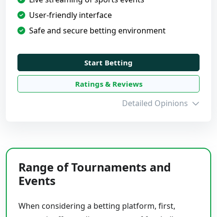
User-friendly interface
Safe and secure betting environment
Start Betting
Ratings & Reviews
Detailed Opinions
Range of Tournaments and
Events
When considering a betting platform, first,