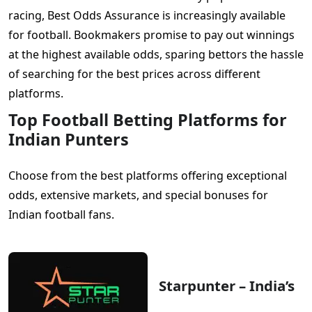
racing, Best Odds Assurance is increasingly available
for football. Bookmakers promise to pay out winnings
at the highest available odds, sparing bettors the hassle
of searching for the best prices across different
platforms.
Top Football Betting Platforms for
Indian Punters
Choose from the best platforms offering exceptional
odds, extensive markets, and special bonuses for
Indian football fans.
Starpunter – India’s