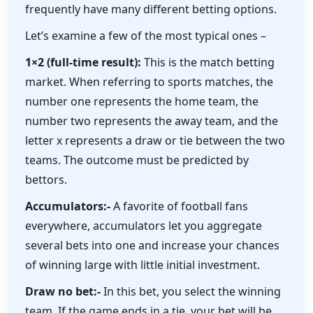
frequently have many different betting options.
Let’s examine a few of the most typical ones –
1×2 (full-time result):
This is the match betting
market. When referring to sports matches, the
number one represents the home team, the
number two represents the away team, and the
letter x represents a draw or tie between the two
teams. The outcome must be predicted by
bettors.
Accumulators:-
A favorite of football fans
everywhere, accumulators let you aggregate
several bets into one and increase your chances
of winning large with little initial investment.
Draw no bet:-
In this bet, you select the winning
team. If the game ends in a tie, your bet will be