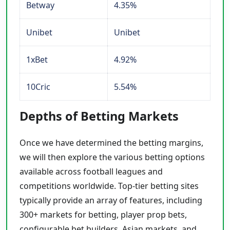
Betway
4.35%
Unibet
Unibet
1xBet
4.92%
10Cric
5.54%
Depths of Betting Markets
Once we have determined the betting margins,
we will then explore the various betting options
available across football leagues and
competitions worldwide. Top-tier betting sites
typically provide an array of features, including
300+ markets for betting, player prop bets,
configurable bet builders, Asian markets, and