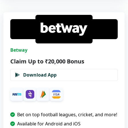
Betway
Claim Up to ₹20,000 Bonus
Download App
Bet on top football leagues, cricket, and more!
Available for Android and iOS