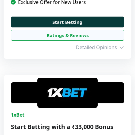
Exclusive Offer for New Users
Start Betting
Ratings & Reviews
Detailed Opinions
1xBet
Start Betting with a ₹33,000 Bonus