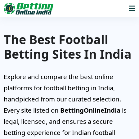
The Best Football
Betting Sites In India
Explore and compare the best online
platforms for football betting in India,
handpicked from our curated selection.
Every site listed on
BettingOnlineIndia
is
legal, licensed, and ensures a secure
betting experience for Indian football