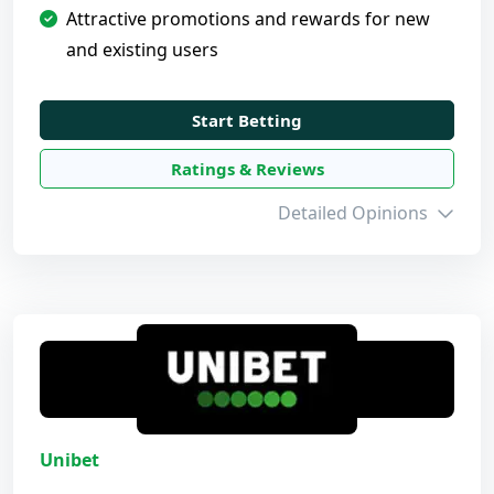
Attractive promotions and rewards for new
and existing users
Start Betting
Ratings & Reviews
Detailed Opinions
Unibet