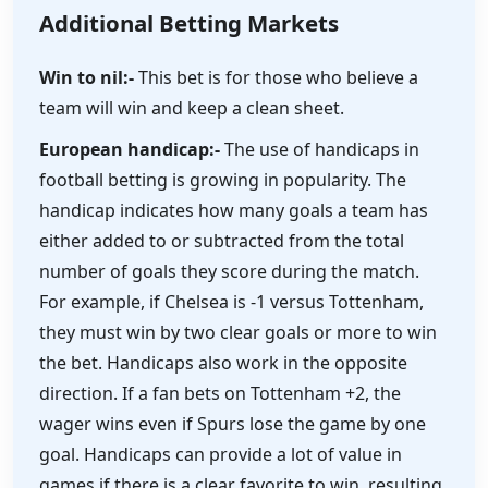
Additional Betting Markets
Win to nil:-
This bet is for those who believe a
team will win and keep a clean sheet.
European handicap:-
The use of handicaps in
football betting is growing in popularity. The
handicap indicates how many goals a team has
either added to or subtracted from the total
number of goals they score during the match.
For example, if Chelsea is -1 versus Tottenham,
they must win by two clear goals or more to win
the bet. Handicaps also work in the opposite
direction. If a fan bets on Tottenham +2, the
wager wins even if Spurs lose the game by one
goal. Handicaps can provide a lot of value in
games if there is a clear favorite to win, resulting