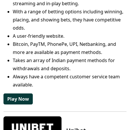
streaming and in-play betting.
With a range of betting options including winning,
placing, and showing bets, they have competitive
odds.
A user-friendly website.
Bitcoin, PayTM, PhonePe, UPI, Netbanking, and
more are available as payment methods.
Takes an array of Indian payment methods for
withdrawals and deposits.
Always have a competent customer service team
available.
Play Now