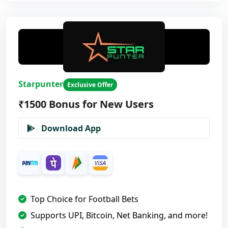
Starpunter
Exclusive Offer
₹1500 Bonus for New Users
Download App
Top Choice for Football Bets
Supports UPI, Bitcoin, Net Banking, and more!