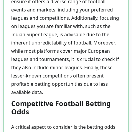
ensure it offers a diverse range of football
events and markets, including your preferred
leagues and competitions. Additionally, focusing
on leagues you are familiar with, such as the
Indian Super League, is advisable due to the
inherent unpredictability of football. Moreover,
while most platforms cover major European
leagues and tournaments, it is crucial to check if
they also include minor leagues. Finally, these
lesser-known competitions often present
profitable betting opportunities due to less
available data.
Competitive Football Betting
Odds
A critical aspect to consider is the betting odds