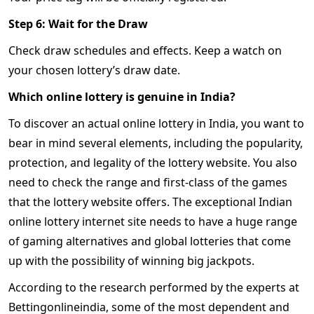
Step 6: Wait for the Draw
Check draw schedules and effects. Keep a watch on
your chosen lottery’s draw date.
Which online lottery is genuine in India?
To discover an actual online lottery in India, you want to
bear in mind several elements, including the popularity,
protection, and legality of the lottery website. You also
need to check the range and first-class of the games
that the lottery website offers. The exceptional Indian
online lottery internet site needs to have a huge range
of gaming alternatives and global lotteries that come
up with the possibility of winning big jackpots.
According to the research performed by the experts at
Bettingonlineindia, some of the most dependent and