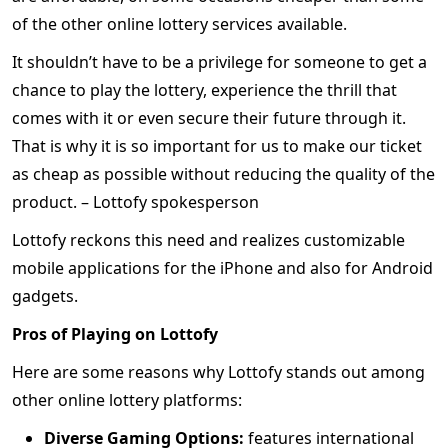
of the other online lottery services available.
It shouldn’t have to be a privilege for someone to get a
chance to play the lottery, experience the thrill that
comes with it or even secure their future through it.
That is why it is so important for us to make our ticket
as cheap as possible without reducing the quality of the
product. – Lottofy spokesperson
Lottofy reckons this need and realizes customizable
mobile applications for the iPhone and also for Android
gadgets.
Pros of Playing on Lottofy
Here are some reasons why Lottofy stands out among
other online lottery platforms:
Diverse Gaming Options:
features international