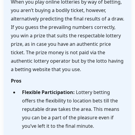
When you play online lotteries by way of betting,
you aren’t buying a bodily ticket, however,
alternatively predicting the final results of a draw.
If you guess the prevailing numbers correctly,
you win a prize that suits the respectable lottery
prize, as in case you have an authentic price
ticket. The prize money is not paid via the
authentic lottery operator but by the lotto having
a betting website that you use.
Pros
Flexible Participation:
Lottery betting
offers the flexibility to location bets till the
reputable draw takes the area. This means
you can be a part of the pleasure even if
you’ve left it to the final minute.