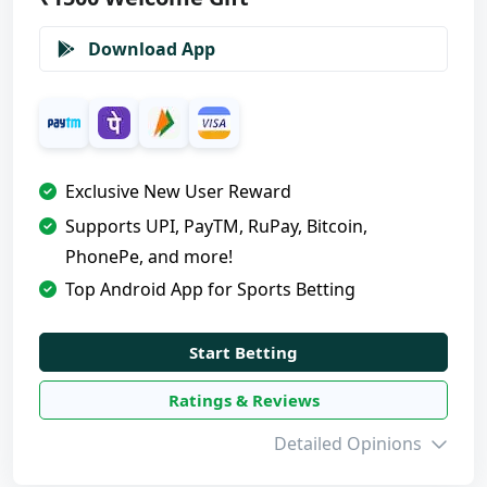
Download App
Exclusive New User Reward
Supports UPI, PayTM, RuPay, Bitcoin,
PhonePe, and more!
Top Android App for Sports Betting
Start Betting
Ratings & Reviews
Detailed Opinions