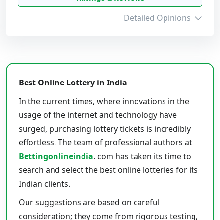
Detailed Opinions
Best Online Lottery in India
In the current times, where innovations in the
usage of the internet and technology have
surged, purchasing lottery tickets is incredibly
effortless. The team of professional authors at
Bettingonlineindia
. com has taken its time to
search and select the best online lotteries for its
Indian clients.
Our suggestions are based on careful
consideration; they come from rigorous testing,