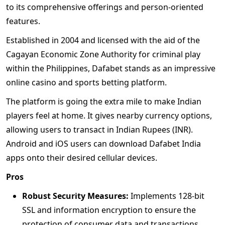
to its comprehensive offerings and person-oriented
features.
Established in 2004 and licensed with the aid of the
Cagayan Economic Zone Authority for criminal play
within the Philippines, Dafabet stands as an impressive
online casino and sports betting platform.
The platform is going the extra mile to make Indian
players feel at home. It gives nearby currency options,
allowing users to transact in Indian Rupees (INR).
Android and iOS users can download Dafabet India
apps onto their desired cellular devices.
Pros
Robust Security Measures:
Implements 128-bit
SSL and information encryption to ensure the
protection of consumer data and transactions.