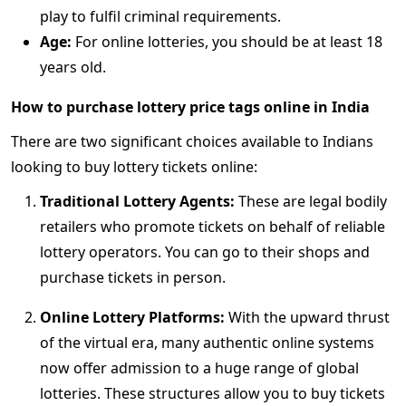
play to fulfil criminal requirements.
Age:
For online lotteries, you should be at least 18
years old.
How to purchase lottery price tags online in India
There are two significant choices available to Indians
looking to buy lottery tickets online:
Traditional Lottery Agents:
These are legal bodily
retailers who promote tickets on behalf of reliable
lottery operators. You can go to their shops and
purchase tickets in person.
Online Lottery Platforms:
With the upward thrust
of the virtual era, many authentic online systems
now offer admission to a huge range of global
lotteries. These structures allow you to buy tickets