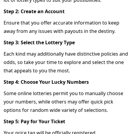
lot of lottery types to suit your possibilities.
Step 2: Create an Account
Ensure that you offer accurate information to keep
away from any issues with payouts in the destiny.
Step 3: Select the Lottery Type
Each kind may additionally have distinctive policies and
odds, so take your time to explore and select the one
that appeals to you the most.
Step 4: Choose Your Lucky Numbers
Some online lotteries permit you to manually choose
your numbers, while others may offer quick pick
options for random wide variety of selections.
Step 5: Pay for Your Ticket
Your price tag will be officially registered.