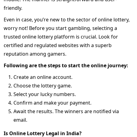
friendly.
Even in case, you’re new to the sector of online lottery,
worry not! Before you start gambling, selecting a
trusted online lottery platform is crucial. Look for
certified and regulated websites with a superb
reputation among gamers.
Following are the steps to start the online journey:
Create an online account.
Choose the lottery game.
Select your lucky numbers.
Confirm and make your payment.
Await the results. The winners are notified via
email.
Is Online Lottery Legal in India?