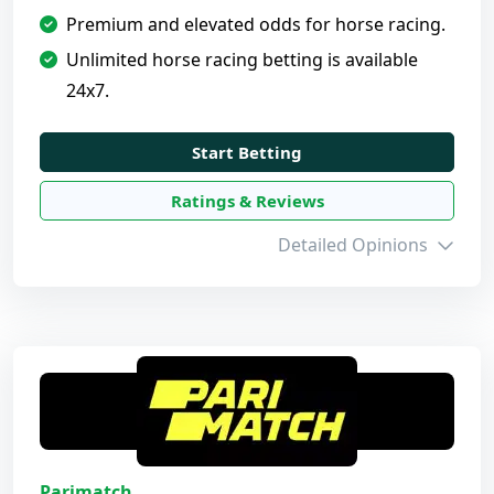
Premium and elevated odds for horse racing.
Unlimited horse racing betting is available
24x7.
Start Betting
Ratings & Reviews
Detailed Opinions
Parimatch