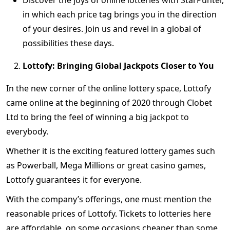
Discover the joys of online lotteries with StarPunter,
in which each price tag brings you in the direction
of your desires. Join us and revel in a global of
possibilities these days.
Lottofy: Bringing Global Jackpots Closer to You
In the new corner of the online lottery space, Lottofy
came online at the beginning of 2020 through Clobet
Ltd to bring the feel of winning a big jackpot to
everybody.
Whether it is the exciting featured lottery games such
as Powerball, Mega Millions or great casino games,
Lottofy guarantees it for everyone.
With the company’s offerings, one must mention the
reasonable prices of Lottofy. Tickets to lotteries here
are affordable, on some occasions cheaper than some