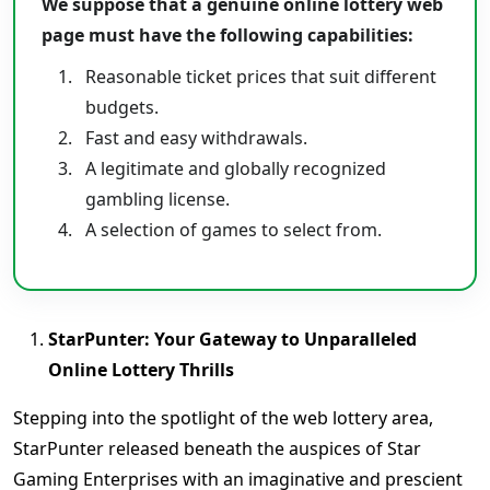
We suppose that a genuine online lottery web
page must have the following capabilities:
Reasonable ticket prices that suit different
budgets.
Fast and easy withdrawals.
A legitimate and globally recognized
gambling license.
A selection of games to select from.
StarPunter: Your Gateway to Unparalleled
Online Lottery Thrills
Stepping into the spotlight of the web lottery area,
StarPunter released beneath the auspices of Star
Gaming Enterprises with an imaginative and prescient