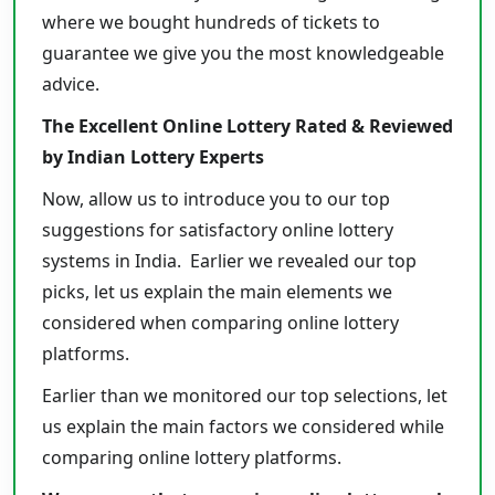
where we bought hundreds of tickets to
guarantee we give you the most knowledgeable
advice.
The Excellent Online Lottery Rated & Reviewed
by Indian Lottery Experts
Now, allow us to introduce you to our top
suggestions for satisfactory online lottery
systems in India. Earlier we revealed our top
picks, let us explain the main elements we
considered when comparing online lottery
platforms.
Earlier than we monitored our top selections, let
us explain the main factors we considered while
comparing online lottery platforms.