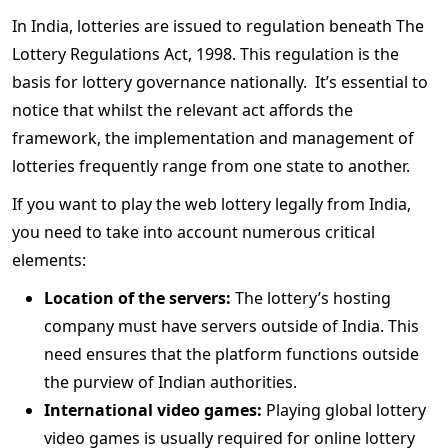
In India, lotteries are issued to regulation beneath The
Lottery Regulations Act, 1998. This regulation is the
basis for lottery governance nationally. It’s essential to
notice that whilst the relevant act affords the
framework, the implementation and management of
lotteries frequently range from one state to another.
If you want to play the web lottery legally from India,
you need to take into account numerous critical
elements:
Location of the servers:
The lottery’s hosting
company must have servers outside of India. This
need ensures that the platform functions outside
the purview of Indian authorities.
International video games:
Playing global lottery
video games is usually required for online lottery