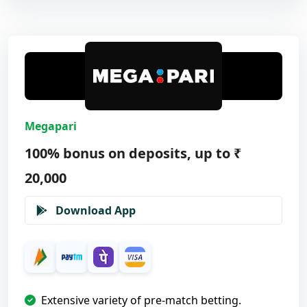
Megapari
100% bonus on deposits, up to ₹
20,000
Download App
Extensive variety of pre-match betting.