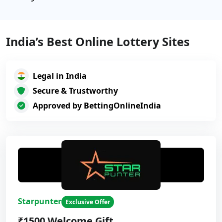
India’s Best Online Lottery Sites
Legal in India
Secure & Trustworthy
Approved by BettingOnlineIndia
Starpunter
Exclusive Offer
₹1500 Welcome Gift