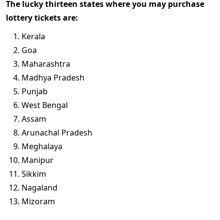
The lucky thirteen states where you may purchase
lottery tickets are:
Kerala
Goa
Maharashtra
Madhya Pradesh
Punjab
West Bengal
Assam
Arunachal Pradesh
Meghalaya
Manipur
Sikkim
Nagaland
Mizoram