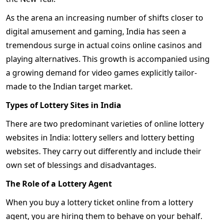
As the arena an increasing number of shifts closer to
digital amusement and gaming, India has seen a
tremendous surge in actual coins online casinos and
playing alternatives. This growth is accompanied using
a growing demand for video games explicitly tailor-
made to the Indian target market.
Types of Lottery Sites in India
There are two predominant varieties of online lottery
websites in India: lottery sellers and lottery betting
websites. They carry out differently and include their
own set of blessings and disadvantages.
The Role of a Lottery Agent
When you buy a lottery ticket online from a lottery
agent, you are hiring them to behave on your behalf.