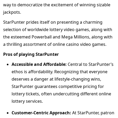
way to democratize the excitement of winning sizable
jackpots.
StarPunter prides itself on presenting a charming
selection of worldwide lottery video games, along with
the esteemed Powerball and Mega Millions, along with
a thrilling assortment of online casino video games.
Pros of playing StarPunter
Accessible and Affordable:
Central to StarPunter’s
ethos is affordability. Recognizing that everyone
deserves a danger at lifestyle-changing wins,
StarPunter guarantees competitive pricing for
lottery tickets, often undercutting different online
lottery services.
Customer-Centric Approach:
At StarPunter, patron