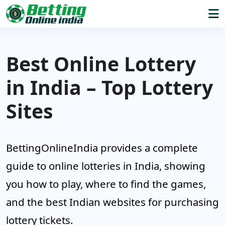
Best Online Lottery
in India – Top Lottery
Sites
BettingOnlineIndia provides a complete
guide to online lotteries in India, showing
you how to play, where to find the games,
and the best Indian websites for purchasing
lottery tickets.