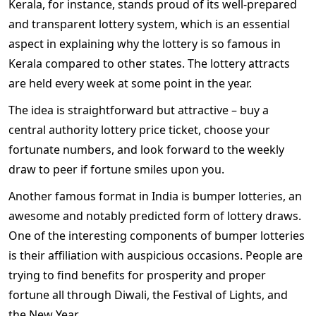
Kerala, for instance, stands proud of its well-prepared
and transparent lottery system, which is an essential
aspect in explaining why the lottery is so famous in
Kerala compared to other states. The lottery attracts
are held every week at some point in the year.
The idea is straightforward but attractive – buy a
central authority lottery price ticket, choose your
fortunate numbers, and look forward to the weekly
draw to peer if fortune smiles upon you.
Another famous format in India is bumper lotteries, an
awesome and notably predicted form of lottery draws.
One of the interesting components of bumper lotteries
is their affiliation with auspicious occasions. People are
trying to find benefits for prosperity and proper
fortune all through Diwali, the Festival of Lights, and
the New Year.