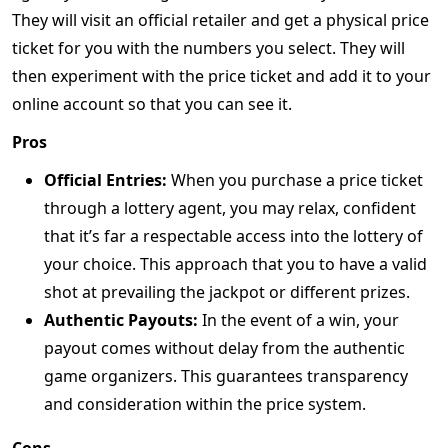
They will visit an official retailer and get a physical price
ticket for you with the numbers you select. They will
then experiment with the price ticket and add it to your
online account so that you can see it.
Pros
Official Entries:
When you purchase a price ticket
through a lottery agent, you may relax, confident
that it’s far a respectable access into the lottery of
your choice. This approach that you to have a valid
shot at prevailing the jackpot or different prizes.
Authentic Payouts:
In the event of a win, your
payout comes without delay from the authentic
game organizers. This guarantees transparency
and consideration within the price system.