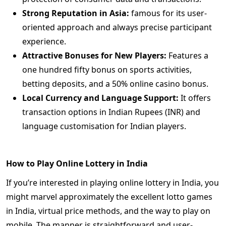
Strong Reputation in Asia:
famous for its user-
oriented approach and always precise participant
experience.
Attractive Bonuses for New Players:
Features a
one hundred fifty bonus on sports activities,
betting deposits, and a 50% online casino bonus.
Local Currency and Language Support:
It offers
transaction options in Indian Rupees (INR) and
language customisation for Indian players.
How to Play Online Lottery in India
If you’re interested in playing online lottery in India, you
might marvel approximately the excellent lotto games
in India, virtual price methods, and the way to play on
mobile. The manner is straightforward and user-