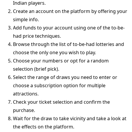
Indian players.
Create an account on the platform by offering your
simple info.
Add funds to your account using one of the to-be-
had price techniques.
Browse through the list of to-be-had lotteries and
choose the only one you wish to play.
Choose your numbers or opt for a random
selection (brief pick).
Select the range of draws you need to enter or
choose a subscription option for multiple
attractions.
Check your ticket selection and confirm the
purchase.
Wait for the draw to take vicinity and take a look at
the effects on the platform.