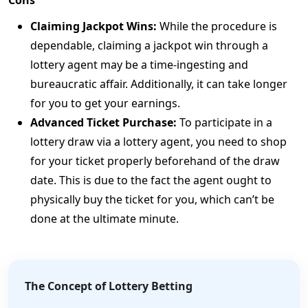
Cons
Claiming Jackpot Wins:
While the procedure is
dependable, claiming a jackpot win through a
lottery agent may be a time-ingesting and
bureaucratic affair. Additionally, it can take longer
for you to get your earnings.
Advanced Ticket Purchase:
To participate in a
lottery draw via a lottery agent, you need to shop
for your ticket properly beforehand of the draw
date. This is due to the fact the agent ought to
physically buy the ticket for you, which can’t be
done at the ultimate minute.
The Concept of Lottery Betting