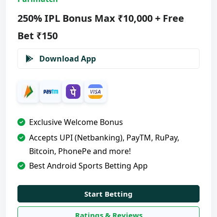
250% IPL Bonus Max ₹10,000 + Free
Bet ₹150
Download App
Exclusive Welcome Bonus
Accepts UPI (Netbanking), PayTM, RuPay,
Bitcoin, PhonePe and more!
Best Android Sports Betting App
Start Betting
Ratings & Reviews