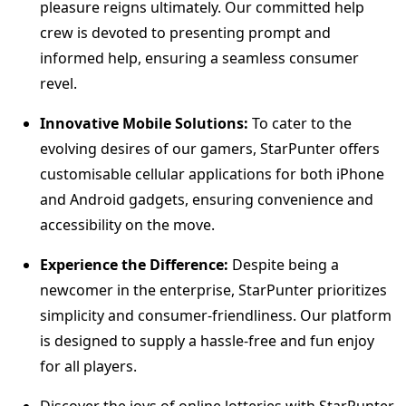
pleasure reigns ultimately. Our committed help
crew is devoted to presenting prompt and
informed help, ensuring a seamless consumer
revel.
Innovative Mobile Solutions:
To cater to the
evolving desires of our gamers, StarPunter offers
customisable cellular applications for both iPhone
and Android gadgets, ensuring convenience and
accessibility on the move.
Experience the Difference:
Despite being a
newcomer in the enterprise, StarPunter prioritizes
simplicity and consumer-friendliness. Our platform
is designed to supply a hassle-free and fun enjoy
for all players.