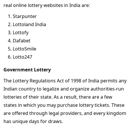
real online lottery websites in India are:
Starpunter
Lottoland India
Lottofy
Dafabet
LottoSmile
Lotto247
Government Lottery
The Lottery Regulations Act of 1998 of India permits any
Indian country to legalize and organize authorities-run
lotteries of their state. As a result, there are a few
states in which you may purchase lottery tickets. These
are offered through legal providers, and every kingdom
has unique days for draws.