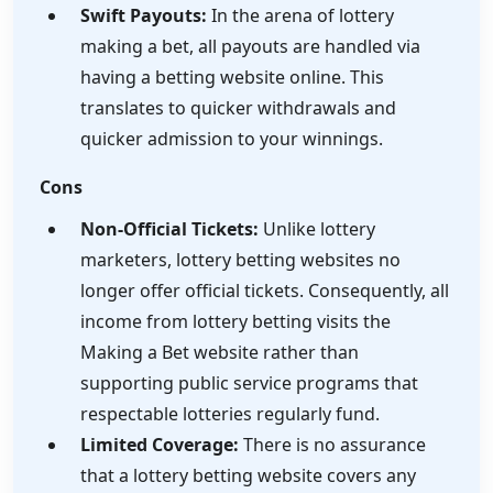
Swift Payouts:
In the arena of lottery
making a bet, all payouts are handled via
having a betting website online. This
translates to quicker withdrawals and
quicker admission to your winnings.
Cons
Non-Official Tickets:
Unlike lottery
marketers, lottery betting websites no
longer offer official tickets. Consequently, all
income from lottery betting visits the
Making a Bet website rather than
supporting public service programs that
respectable lotteries regularly fund.
Limited Coverage:
There is no assurance
that a lottery betting website covers any