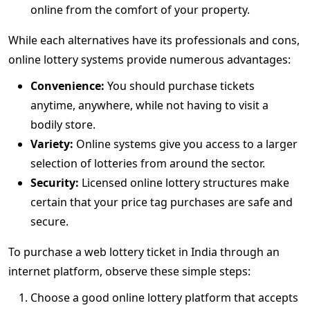
online from the comfort of your property.
While each alternatives have its professionals and cons,
online lottery systems provide numerous advantages:
Convenience:
You should purchase tickets
anytime, anywhere, while not having to visit a
bodily store.
Variety:
Online systems give you access to a larger
selection of lotteries from around the sector.
Security:
Licensed online lottery structures make
certain that your price tag purchases are safe and
secure.
To purchase a web lottery ticket in India through an
internet platform, observe these simple steps:
Choose a good online lottery platform that accepts