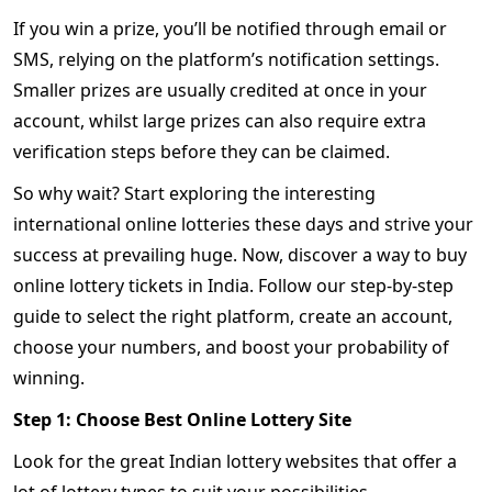
If you win a prize, you’ll be notified through email or
SMS, relying on the platform’s notification settings.
Smaller prizes are usually credited at once in your
account, whilst large prizes can also require extra
verification steps before they can be claimed.
So why wait? Start exploring the interesting
international online lotteries these days and strive your
success at prevailing huge. Now, discover a way to buy
online lottery tickets in India. Follow our step-by-step
guide to select the right platform, create an account,
choose your numbers, and boost your probability of
winning.
Step 1: Choose Best Online Lottery Site
Look for the great Indian lottery websites that offer a