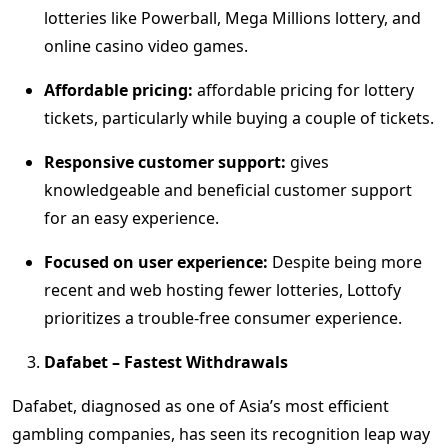
lotteries like Powerball, Mega Millions lottery, and
online casino video games.
Affordable pricing:
affordable pricing for lottery
tickets, particularly while buying a couple of tickets.
Responsive customer support:
gives
knowledgeable and beneficial customer support
for an easy experience.
Focused on user experience:
Despite being more
recent and web hosting fewer lotteries, Lottofy
prioritizes a trouble-free consumer experience.
Dafabet – Fastest Withdrawals
Dafabet, diagnosed as one of Asia’s most efficient
gambling companies, has seen its recognition leap way