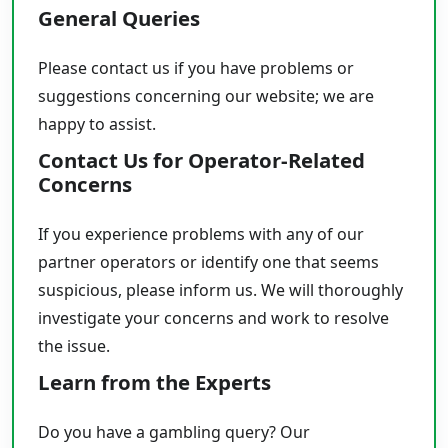
General Queries
Please contact us if you have problems or
suggestions concerning our website; we are
happy to assist.
Contact Us for Operator-Related
Concerns
If you experience problems with any of our
partner operators or identify one that seems
suspicious, please inform us. We will thoroughly
investigate your concerns and work to resolve
the issue.
Learn from the Experts
Do you have a gambling query? Our