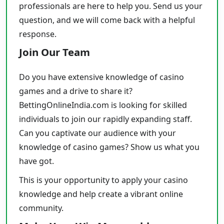
professionals are here to help you. Send us your
question, and we will come back with a helpful
response.
Join Our Team
Do you have extensive knowledge of casino
games and a drive to share it?
BettingOnlineIndia.com is looking for skilled
individuals to join our rapidly expanding staff.
Can you captivate our audience with your
knowledge of casino games? Show us what you
have got.
This is your opportunity to apply your casino
knowledge and help create a vibrant online
community.