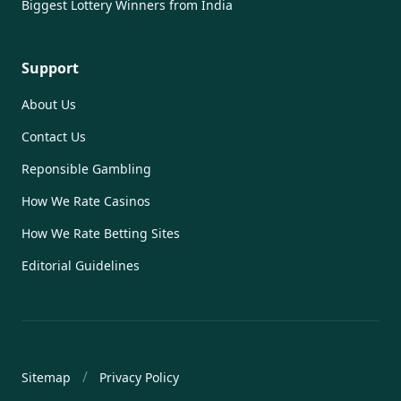
Biggest Lottery Winners from India
Support
About Us
Contact Us
Reponsible Gambling
How We Rate Casinos
How We Rate Betting Sites
Editorial Guidelines
Sitemap
Privacy Policy