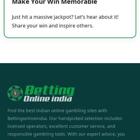
Make Your Win Memorable
Just hit a massive jackpot? Let’s hear about it!
Share your win and inspire others.
Find the best Indian online gambling sites with
Bettingonlineindia. Our handpicked selection includes
licensed operators, excellent customer service, and
responsible gambling tools. With our expert advice, you