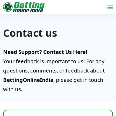
Contact us
Need Support? Contact Us Here!
Your feedback is important to us! For any
questions, comments, or feedback about
BettingOnlineIndia
, please get in touch
with us.