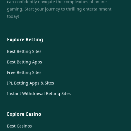
can confidently navigate the complexities of online
gaming. Start your journey to thrilling entertainment
today!
Explore Betting
Best Betting Sites
Best Betting Apps
Free Betting Sites
IPL Betting Apps & Sites
Instant Withdrawal Betting Sites
Explore Casino
Best Casinos