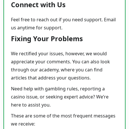
Connect with Us
Feel free to reach out if you need support. Email
us anytime for support.
Fixing Your Problems
We rectified your issues, however, we would
appreciate your comments. You can also look
through our academy, where you can find
articles that address your questions.
Need help with gambling rules, reporting a
casino issue, or seeking expert advice? We’re
here to assist you.
These are some of the most frequent messages
we receive: