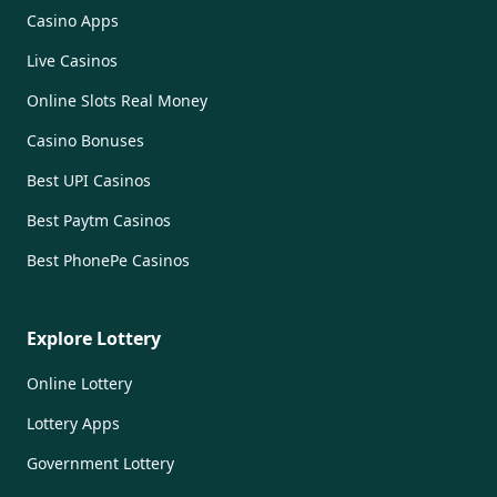
Casino Apps
Live Casinos
Online Slots Real Money
Casino Bonuses
Best UPI Casinos
Best Paytm Casinos
Best PhonePe Casinos
Explore Lottery
Online Lottery
Lottery Apps
Government Lottery