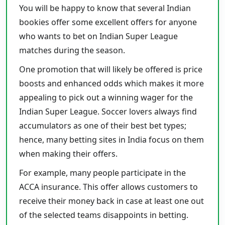
You will be happy to know that several Indian
bookies offer some excellent offers for anyone
who wants to bet on Indian Super League
matches during the season.
One promotion that will likely be offered is price
boosts and enhanced odds which makes it more
appealing to pick out a winning wager for the
Indian Super League. Soccer lovers always find
accumulators as one of their best bet types;
hence, many betting sites in India focus on them
when making their offers.
For example, many people participate in the
ACCA insurance. This offer allows customers to
receive their money back in case at least one out
of the selected teams disappoints in betting.