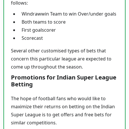
follows:
Windrawwin Team to win Over/under goals
Both teams to score
First goalscorer
Scorecast
Several other customised types of bets that
concern this particular league are expected to
come up throughout the season.
Promotions for Indian Super League
Betting
The hope of football fans who would like to
maximize their returns on betting on the Indian
Super League is to get offers and free bets for
similar competitions.