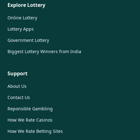
Explore Lottery
Online Lottery
Lottery Apps
Government Lottery
Biggest Lottery Winners from India
Support
About Us
Contact Us
Reponsible Gambling
How We Rate Casinos
How We Rate Betting Sites