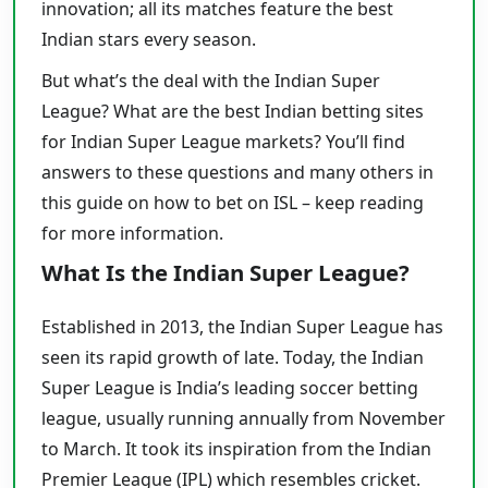
innovation; all its matches feature the best
Indian stars every season.
But what’s the deal with the Indian Super
League? What are the best Indian betting sites
for Indian Super League markets? You’ll find
answers to these questions and many others in
this guide on how to bet on ISL – keep reading
for more information.
What Is the Indian Super League?
Established in 2013, the Indian Super League has
seen its rapid growth of late. Today, the Indian
Super League is India’s leading soccer betting
league, usually running annually from November
to March. It took its inspiration from the Indian
Premier League (IPL) which resembles cricket.