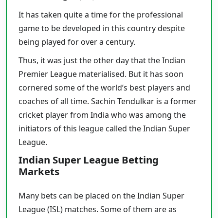
It has taken quite a time for the professional
game to be developed in this country despite
being played for over a century.
Thus, it was just the other day that the Indian
Premier League materialised. But it has soon
cornered some of the world’s best players and
coaches of all time. Sachin Tendulkar is a former
cricket player from India who was among the
initiators of this league called the Indian Super
League.
Indian Super League Betting
Markets
Many bets can be placed on the Indian Super
League (ISL) matches. Some of them are as