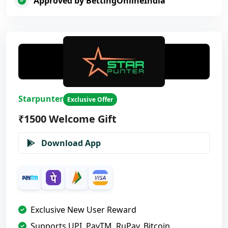
Approved by BettingOnlineIndia
Starpunter
Exclusive Offer
₹1500 Welcome Gift
Download App
Exclusive New User Reward
Supports UPI, PayTM, RuPay, Bitcoin,