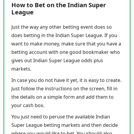
How to Bet on the Indian Super
League
Just the way any other betting event does so
does betting in the Indian Super League. If you
want to make money, make sure that you have a
betting account with one good bookmaker who
gives out Indian Super League odds plus
markets.
In case you do not have it yet, it is easy to create.
Just follow the instructions on the screen, fill in
the details on a simple form and add them to
your cash box.
You just need to peruse the available Indian
Super League betting markets and then decide
where you would like to bet. You should also