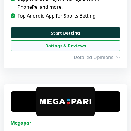
PhonePe, and more!
Top Android App for Sports Betting
Start Betting
Ratings & Reviews
Detailed Opinions
Megapari