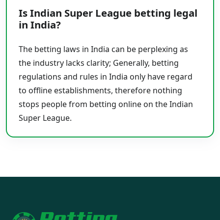
Is Indian Super League betting legal
in India?
The betting laws in India can be perplexing as
the industry lacks clarity; Generally, betting
regulations and rules in India only have regard
to offline establishments, therefore nothing
stops people from betting online on the Indian
Super League.