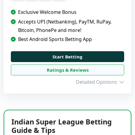
Exclusive Welcome Bonus
Accepts UPI (Netbanking), PayTM, RuPay,
Bitcoin, PhonePe and more!
Best Android Sports Betting App
Start Betting
Ratings & Reviews
Detailed Opinions
Indian Super League Betting
Guide & Tips