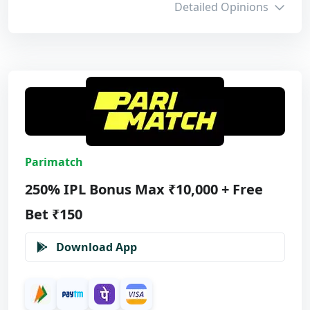
Detailed Opinions
Parimatch
250% IPL Bonus Max ₹10,000 + Free
Bet ₹150
Download App