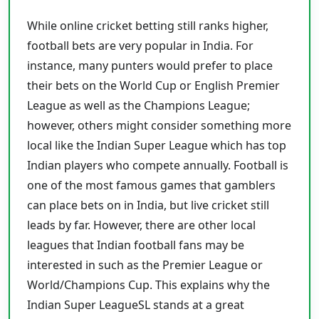
While online cricket betting still ranks higher,
football bets are very popular in India. For
instance, many punters would prefer to place
their bets on the World Cup or English Premier
League as well as the Champions League;
however, others might consider something more
local like the Indian Super League which has top
Indian players who compete annually. Football is
one of the most famous games that gamblers
can place bets on in India, but live cricket still
leads by far. However, there are other local
leagues that Indian football fans may be
interested in such as the Premier League or
World/Champions Cup. This explains why the
Indian Super LeagueSL stands at a great