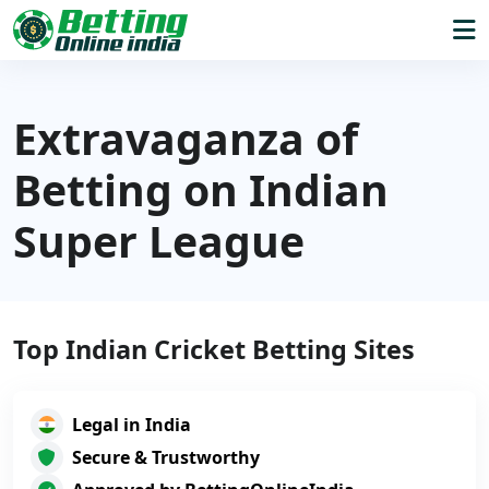
Extravaganza of
Betting on Indian
Super League
Top Indian Cricket Betting Sites
Legal in India
Secure & Trustworthy