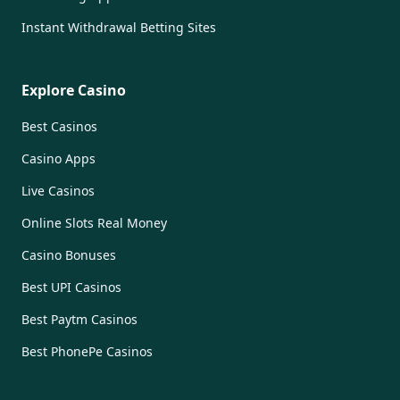
Instant Withdrawal Betting Sites
Explore Casino
Best Casinos
Casino Apps
Live Casinos
Online Slots Real Money
Casino Bonuses
Best UPI Casinos
Best Paytm Casinos
Best PhonePe Casinos