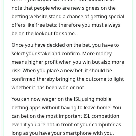
note that people who are new signees on the
betting website stand a chance of getting special
offers like free bets; therefore you must always
be on the lookout for some.
Once you have decided on the bet, you have to
select your stake and confirm. More money
means higher profit when you win but also more
risk. When you place a new bet, it should be
confirmed thereby bringing the outcome to light
whether it has been won or not.
You can now wager on the ISL using mobile
betting apps without having to leave home. You
can bet on the most important ISL competition
even if you are not in front of your computer as
long as you have your smartphone with you.