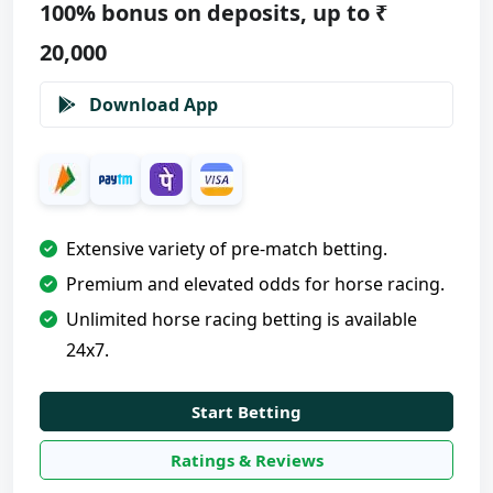
100% bonus on deposits, up to ₹
20,000
Download App
Extensive variety of pre-match betting.
Premium and elevated odds for horse racing.
Unlimited horse racing betting is available
24x7.
Start Betting
Ratings & Reviews