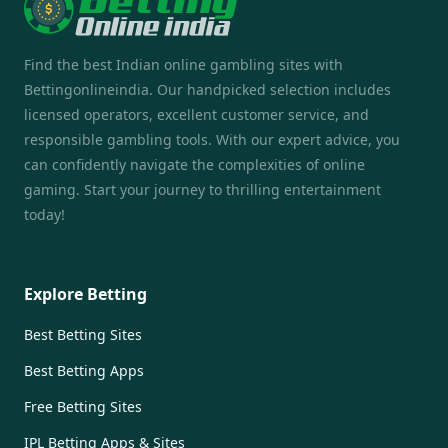
Find the best Indian online gambling sites with
Bettingonlineindia. Our handpicked selection includes
licensed operators, excellent customer service, and
responsible gambling tools. With our expert advice, you
can confidently navigate the complexities of online
gaming. Start your journey to thrilling entertainment
today!
Explore Betting
Best Betting Sites
Best Betting Apps
Free Betting Sites
IPL Betting Apps & Sites